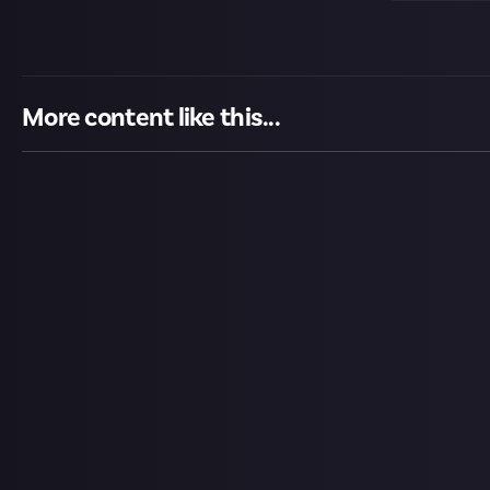
More content like this...