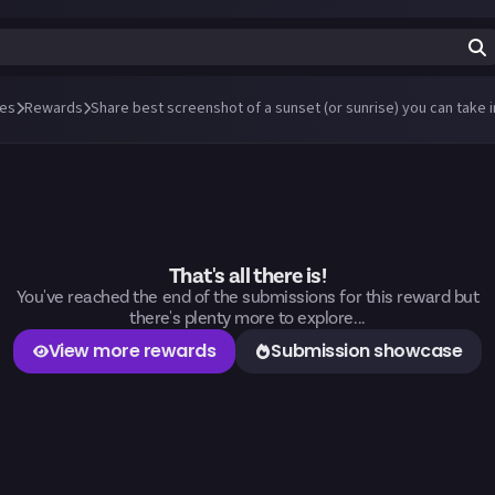
es
Rewards
That's all there is!
You've reached the end of the submissions for this reward but
there's plenty more to explore...
View more rewards
Submission showcase