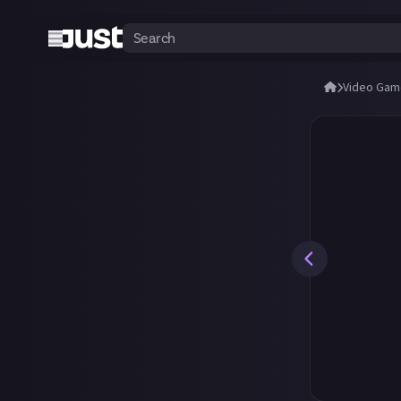
Video Gam