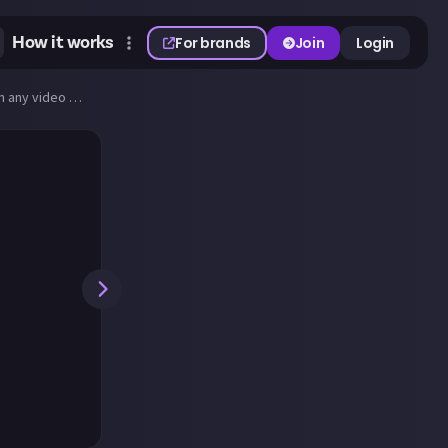
How it works
For brands
Join
Login
Share best screenshot of a sunset (or sunrise) you can take in any video game!