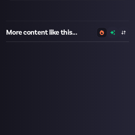
More content like this...