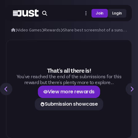
Join
Login
Video Games
Rewards
Share best screenshot of a sunset (or sunrise) you can take in any video game!
That's all there is!
You've reached the end of the submissions for this
reward but there's plenty more to explore...
View more rewards
Submission showcase