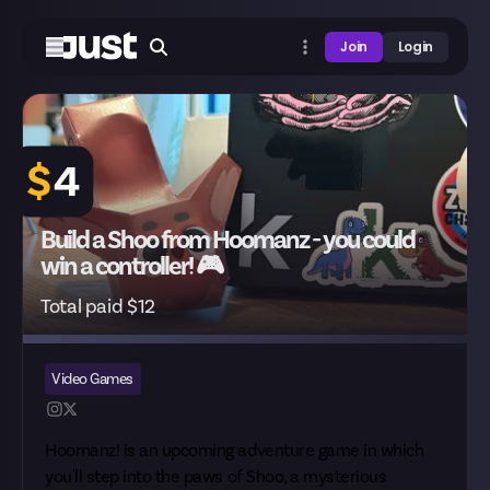
Join
Login
$
4
Build a Shoo from Hoomanz - you could
win a controller! 🎮
Total paid $12
Video Games
Hoomanz! is an upcoming adventure game in which
you'll step into the paws of Shoo, a mysterious