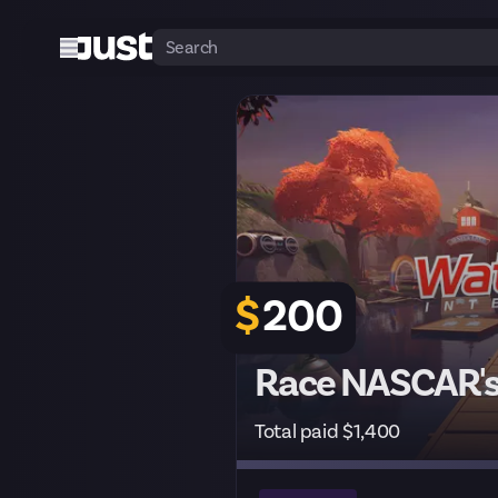
$
200
Race NASCAR's 
Total paid $1,400