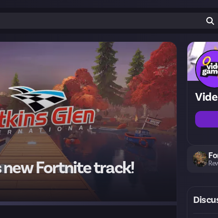
Vid
Fo
new Fortnite track!
Rew
Discu