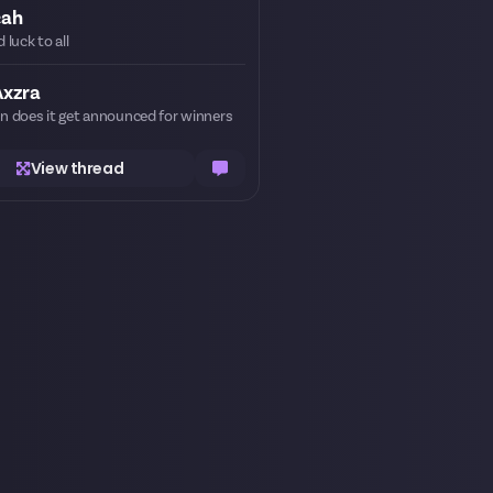
cah
 luck to all
Axzra
 does it get announced for winners
View thread