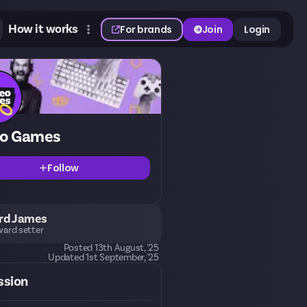
How it works
For brands
Join
Login
eo Games
Follow
rd James
ard setter
Posted
13th August, '25
Updated
1st September, '25
ssion