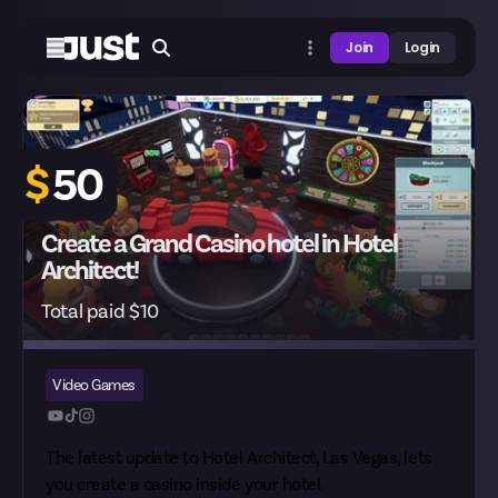
Join
Login
$
50
Create a Grand Casino hotel in Hotel
Architect!
Total paid $10
Video Games
The latest update to Hotel Architect, Las Vegas, lets
you create a casino inside your hotel.