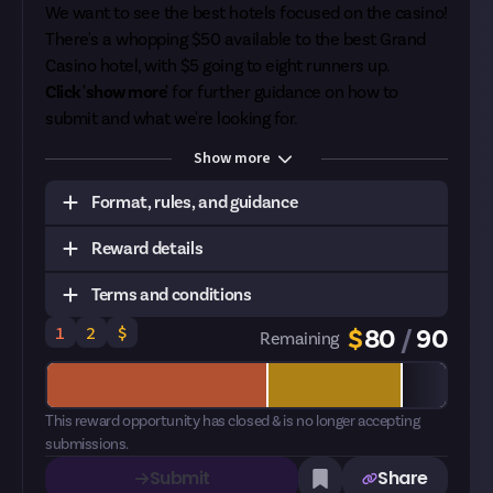
We want to see the best hotels focused on the casino!
There's a whopping $50 available to the best Grand
Casino hotel, with $5 going to eight runners up.
Click 'show more'
for further guidance on how to
submit and what we're looking for.
Show more
Format, rules, and guidance
Reward details
Task:
Create a Grand Casino hotel in Hotel
Architect
Terms and conditions
Format:
Video
Tier
Prize
Quantity
Remaining
How to submit an original video entry:
1
2
$
$
80
/
90
Remaining
Disclaimer:
Geographical and age restrictions
Create your video and post it to any video-sharing
apply. Just reserves the right to extend the
1st
$50
1
1
platform that you have a)
connected to your Just
reward's duration. Please see our
Terms of Use
for
account
and b) is supported by this reward (click
more information on how rewards are created and
This reward opportunity has closed & is no longer accepting
'submit' to check what they are).
submissions.
awarded on Just. One prize available per member,
Please tag us! We're
2nd
$5
@JustAbout__
8
on Twitter
6
per reward.
Submit
Share
(X),
@justaboutcommunity
on Instagram,