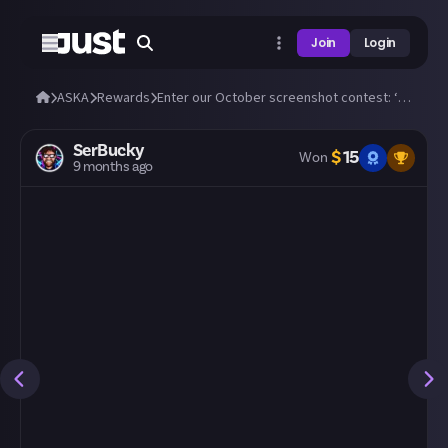
Join
Login
ASKA
Rewards
Enter our October screenshot contest: ‘Horror’ 🎃
SerBucky
$
15
Won
9 months ago