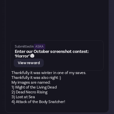
ASKA
Submitted in
Enter our October screenshot contest:
‘Horror’ 🎃
View reward
Thankfully it was winter in one of my saves.
Thankfully it was also night :)
My images are named:
1) Wight of the Living Dead
2) Dead Necro Rising
3) Lost at Sea
4) Attack of the Body Snatcher!