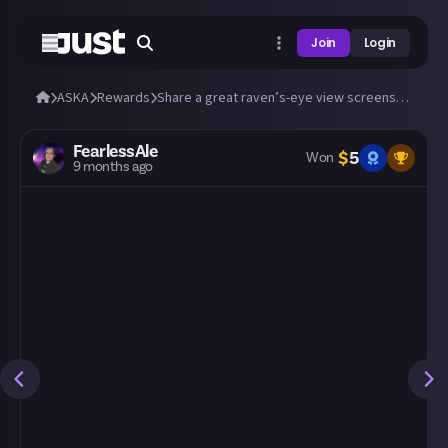
Join
Login
ASKA
Rewards
Share a great raven’s-eye view screenshot of your village!
FearlessAle
$
5
Won
9 months ago