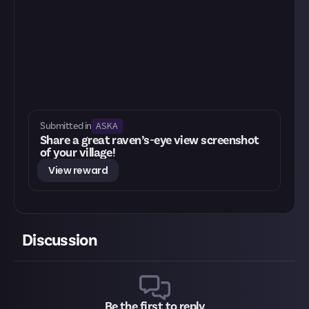
ASKA
Submitted in
Share a great raven’s-eye view screenshot
of your village!
View reward
Discussion
Be the first to reply