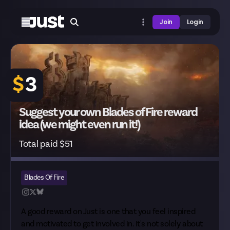
Join
Login
$
3
Suggest your own Blades of Fire reward
idea (we might even run it!)
Total paid $51
Blades Of Fire
A good reward on Just is one that you feel inspired
and motivated to get involved in. It's not solely about