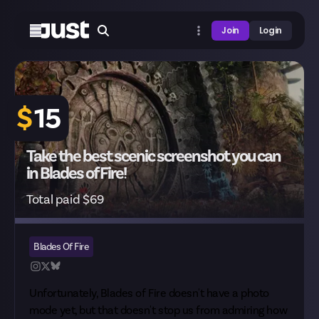
Join
Login
$
15
Take the best scenic screenshot you can
in Blades of Fire!
Total paid $69
Blades Of Fire
Unfortunately, Blades of Fire doesn't have a photo
mode yet, but that doesn't stop us from admiring how