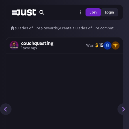
Join
Login
Blades of Fire
Rewards
Create a Blades of Fire combat montage!
couchquesting
$
15
Won
1 year ago