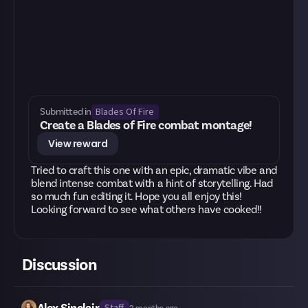
Blades Of Fire
Submitted in
Create a Blades of Fire combat montage!
View reward
Tried to craft this one with an epic, dramatic vibe and
blend intense combat with a hint of storytelling. Had
so much fun editing it. Hope you all enjoy this!
Looking forward to see what others have cooked!!
Discussion