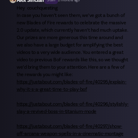
Alex Sinclair
Staff
2 months ago
Hey
couchquesting
In case you haven’t seen them, we’ve got a bunch of
new Blades of Fire rewards to celebrate the massive
2.0 update, which currently haven’t had much uptake.
Our prizes are more generous this time around and
we also have a large budget for amplifying the best
videos to a very wide audience. You entered a great
video to previous BoF rewards like this, so we thought
we’d bring them to your attention. Here are a few of
the rewards you might like:
https://justabout.com/blades-of-fire/40295/explain-
why-it-s-a-great-time-to-play-bof
https://justabout.com/blades-of-fire/40296/stylishly-
slay-a-revived-boss-in-titanium-mode
https://justabout.com/blades-of-fire/40297/show-
off-arcana-weapon-spells-in-a-cinematic-montage