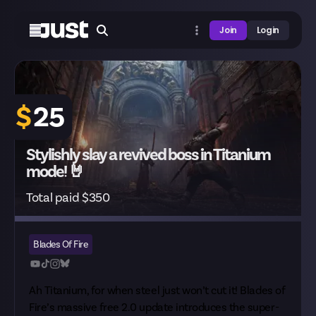
Join
Login
$
25
Stylishly slay a revived boss in Titanium
mode! 🤘
Total paid $350
Blades Of Fire
Ah Titanium, for when steel just won’t cut it! Blades of
Fire’s massive free 2.0 update introduces the super-