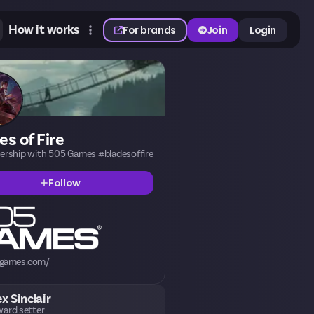
How it works
For brands
Join
Login
es of Fire
nership with 505 Games #bladesoffire
Follow
games.com/
ex Sinclair
ard setter