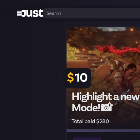
$
10
Highlight a new
Mode! 📸
Total paid $280