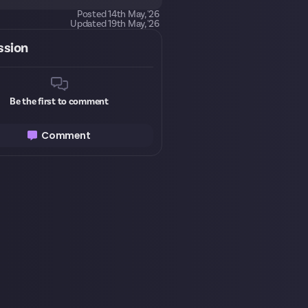
Posted
14th May, '26
Updated
19th May, '26
ssion
Be the first to comment
Comment