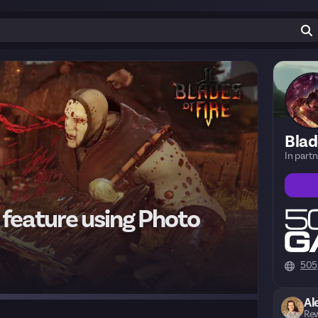
Blad
In part
 feature using Photo
505
Al
Rew