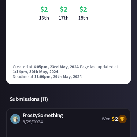
$
2
$
2
$
2
16th
17th
18th
Reward closed
Created at
4:05pm, 23rd May, 2024
.
Page last updated at
1:14pm, 30th May, 2024
.
Deadline at
11:00pm, 29th May, 2024
.
Submissions (
11
)
FrostySomething
$
2
Won
5/29/2024