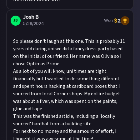
Josh B
$
2
JB
Won
5/28/2024
So please don't laugh at this one. This is probably 11
years old during uni we did a fancy dress party based
on the initial of our friend. Her name was Olivia so I
chose Optimus Prime.
As a lot of you will know, uni times are tight
financially but I wanted to do something different
and spent hours hacking at cardboard boxes that I
sourced from local Corner shops. My entire budget
was about a fiver, which was spent on the paints,
glue and tape.
This was the finished article, including a 'locally
sourced' hardhat from a building site.
For next to no money and the amount of effort, I
thought it was awesome at the time!