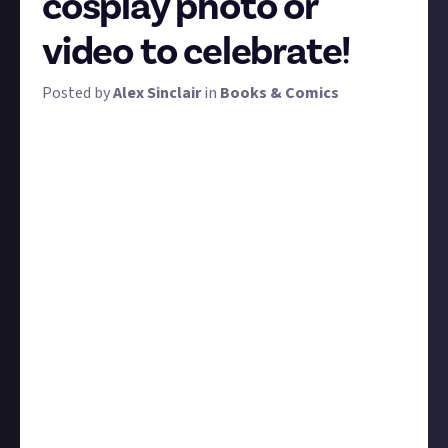
cosplay photo or
video to celebrate!
Posted by
Alex Sinclair
in
Books & Comics
MCM - the UK's Comic Con - is finally here! Of all the
countless goings on, cosplay is always a highlight.
Year after year, cosplayers up their game with more
creative, unique, innovative, epic, and/or hilarious
costumes. With those adjectives as your guide,
submit the best cosplay photo or video that you can
to win a prize.
There are two prize tiers for this bounty:
Enter with a third-party (someone else's) picture or
video of a cosplayer. Be sure to credit the original
source, the photographer,
and
the cosplayer if you
can. Third-party photo and video entries will be
eligible for our 12 $2 prizes.
Enter with a photo that you've taken
or
with a photo