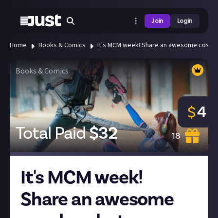
Join
Login
Home
Books & Comics
It's MCM week! Share an awesome cosplay
Books & Comics
4
$
Total Paid
$
32
18
It's MCM week!
Share an awesome