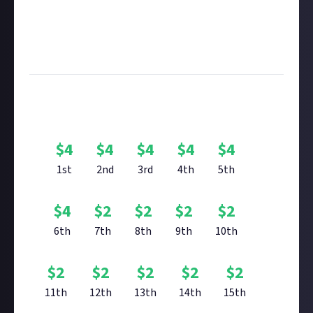
submitting multimedia assets!
Considering using AI to help? Think twice and first
see our
approach to AI content
on Just About.
Image credit:
Muhammad Faiz Zulkeflee
Bounty Rewards
$
4
$
4
$
4
$
4
$
4
1st
2nd
3rd
4th
5th
$
4
$
2
$
2
$
2
$
2
6th
7th
8th
9th
10th
$
2
$
2
$
2
$
2
$
2
11th
12th
13th
14th
15th