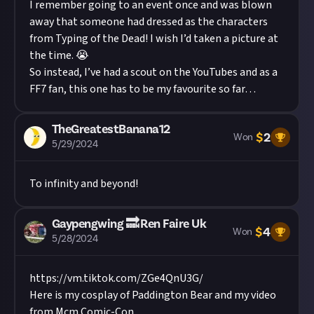
I remember going to an event once and was blown
away that someone had dressed as the characters
from Typing of the Dead! I wish I’d taken a picture at
the time. 😭
So instead, I’ve had a scout on the YouTubes and as a
FF7 fan, this one has to be my favourite so far…
TheGreatestBanana12
$
2
Won
5/29/2024
To infinity and beyond!
Gaypengwing 🔜 Ren Faire Uk
$
4
Won
5/28/2024
https://vm.tiktok.com/ZGe4QnU3G/
Here is my cosplay of Paddington Bear and my video
from Mcm Comic-Con