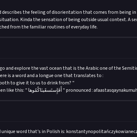
 describes the feeling of disorientation that comes from being in 
ituation. Kinda the sensation of being outside usual context. A se
hed from the familiar routines of everyday life.
 and explore the vast ocean that is the Arabic one of the Semitic
ere is a word and a longue one that translates to :
both to give it to us to drink from? "
the word is written like this: " أَفَإِستَسقَينَاكُمُوها " pronounced : afaastasqaynaku
d unique word that's in Polish is: konstantynopolitańczykowianec