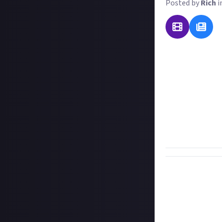
Posted by
Rich
i
One of the great
spread around th
all understand, 
incorporating su
the unlovely phe
Our question to 
recognisable, u
they mean!