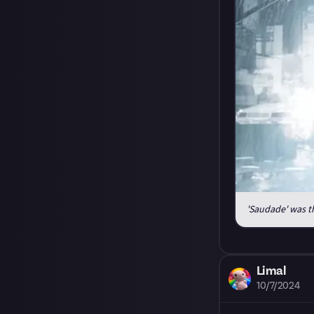
'Saudade' was th
Limal
10/7/2024