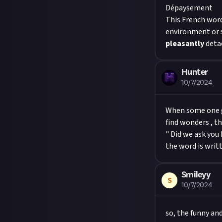
Dépaysement
This French word
environment or s
pleasantly
detac
Hunter
10/7/2024
When some one go
find wonders , th
" Did we ask you 
Smileyy
S
10/7/2024
so, the funny an