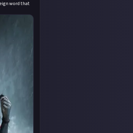
oreign word that