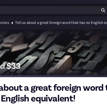
Comics
Tell us about a great foreign word that has no English e
id
$
33
 about a great foreign word
 English equivalent!