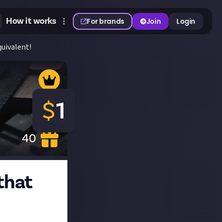
How it works
For brands
Join
Login
quivalent!
$
1
40
 that