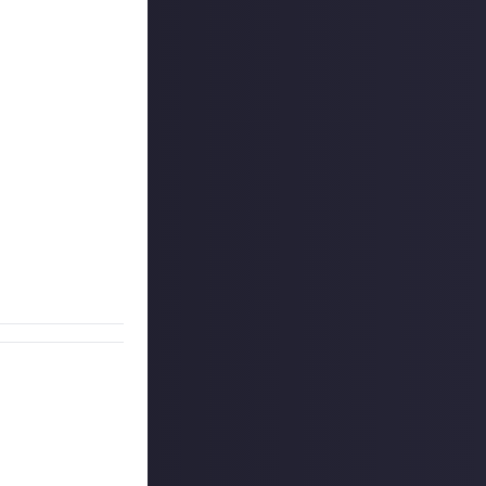
feature given its
ething that we
s no qualms
 German word for
 describe
 to tell us what