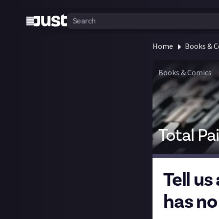
Home
Books & 
Books & Comics
Total Pa
Tell us
has no