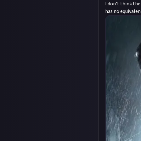
I don't think the
has no equivalen