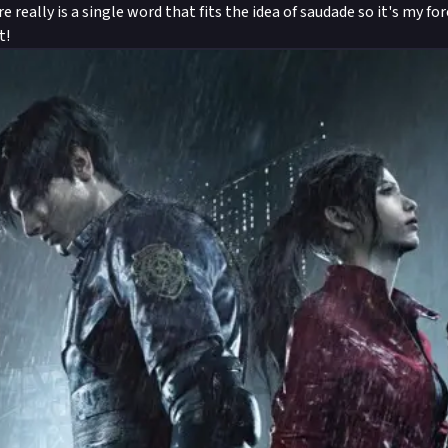
re really is a single word that fits the idea of saudade so it's my f
t!