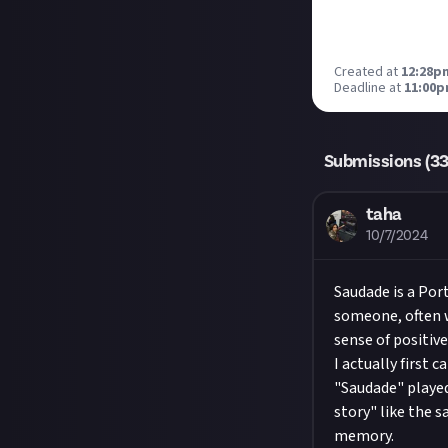
Created at
12:28p
Deadline at
11:00p
Submissions (
3
taha
10/7/2024
Saudade is a Por
someone, often w
sense of positiv
I actually first 
"Saudade" played.
story" like the s
memory.