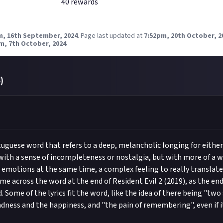
40
reward
s
m, 16th September, 2024
.
Page last updated at
7:52pm, 20th October, 2
m, 7th October, 2024
.
3
)
tuguese word that refers to a deep, melancholic longing for eithe
ith a sense of incompleteness or nostalgia, but with more of a w
e emotions at the same time, a complex feeling to really translate
came across the word at the end of Resident Evil 2 (2019), as the en
 Some of the lyrics fit the word, like the idea of there being "two 
adness and the happiness, and "the pain of remembering", even if i