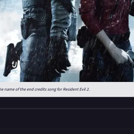
e name of the end credits song for Resident Evil 2.