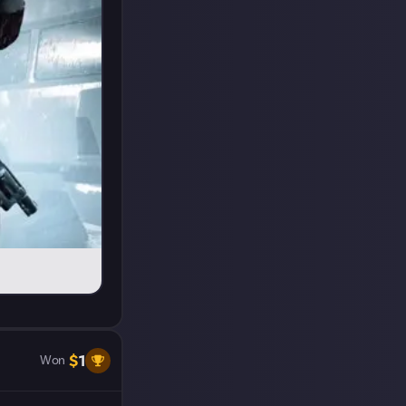
$
1
Won