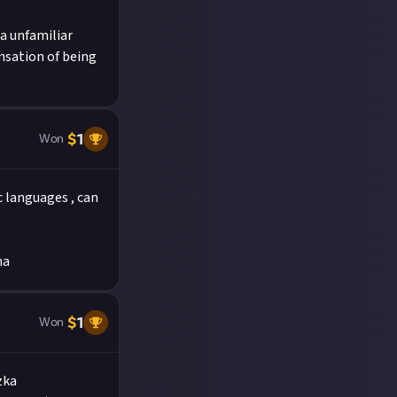
a unfamiliar
nsation of being
$
1
Won
 languages , can
muha
$
1
Won
zka