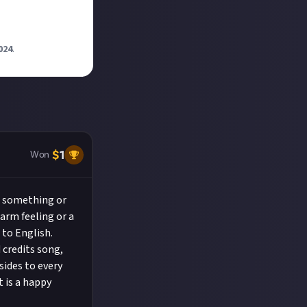
024
.
$
1
Won
r something or
arm feeling or a
 to English.
d credits song,
sides to every
t is a happy