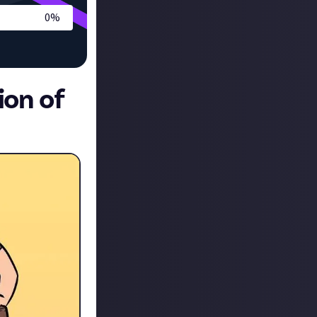
0
%
ion of