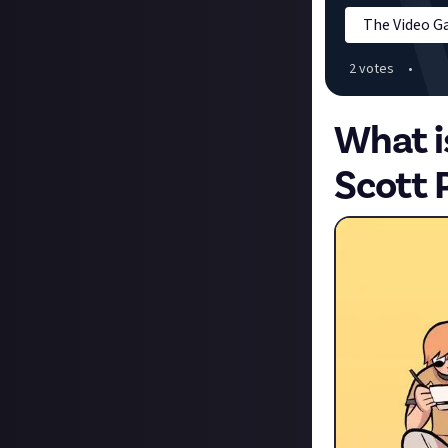
The Video 
2
vote
s
•
What i
Scott 