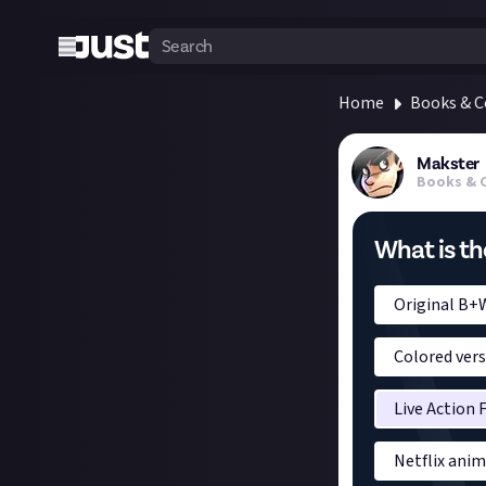
Home
Books & 
Makster
Books & 
What is th
Original B+
Colored ver
Live Action 
Netflix ani