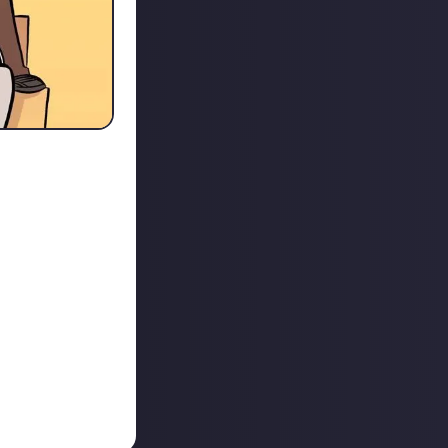
t as old as the
hough re-
to do
nt media and for
ead, re-watched,
sh and new which