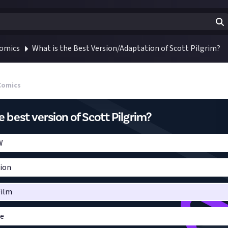
Comics
What is the Best Version/Adaptation of Scott Pilgrim?
Comics
e best version of Scott Pilgrim?
W
sion
Film
me