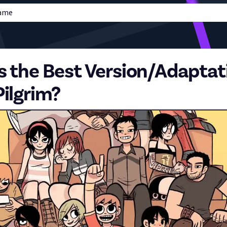
Game
s the Best Version/Adaptat
Pilgrim?