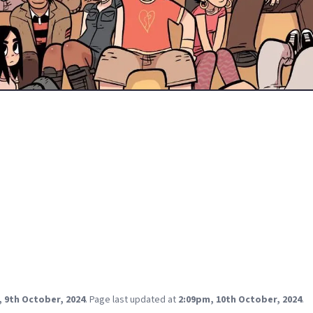
0 this year. It's amazing to think that the original comic is almos
n we met him in 2004.
ster slacker rocker has been the template for many 00's nerds t
ploits with a critical eye shows how much growing he still needed 
eries.
essful series- there have been multiple adaptations across differe
 lot of them have been really well received!
up a poll and I want to know which one is your favorite?
e Netflix anime. It might be from Scott Pilgrim fatigue having re-r
e game multiple times but I wanted something a little more fre
tation provided in spades.
, 9th October, 2024
.
Page last updated at
2:09pm, 10th October, 2024
.