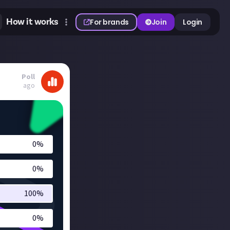
How it works
For brands
Join
Login
Poll
ago
0
%
0
%
100
%
0
%