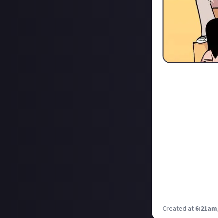
Scotty P turned 2
protagonist whe
The Canadian Hip
reviewing his ex
throughout the s
As with any succ
this franchise, a
So I've thrown 
For me, it is th
and re-played th
the Netflix adap
Created at
6:21am