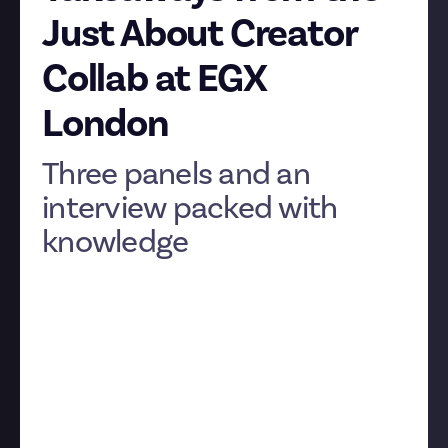
Just About Creator
Collab at EGX
London
Three panels and an
interview packed with
knowledge
We ran our second-ever IRL event! As with the
Community Collab back in July
, we wanted to bring
aspiring and established creators into a room so
they could share advice and support each other, and
of course we wanted to eavesdrop, as there was
always going to be lots for us to learn, too, as we
build Just About to be the best place to create.