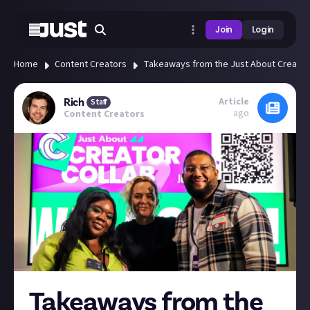
Join
Login
Home
Content Creators
Takeaways from the Just About Creator
Article
Rich
Staff
ago
Content Creators
Takeaways from the