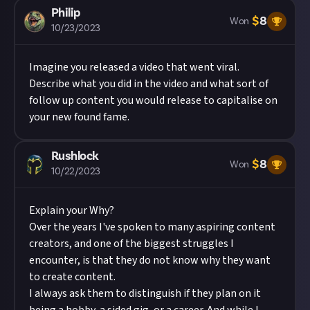
Philip
$
8
Won
10/23/2023
Imagine you released a video that went viral.
Describe what you did in the video and what sort of
follow up content you would release to capitalise on
your new found fame.
Rushlock
$
8
Won
10/22/2023
Explain your Why?
Over the years I've spoken to many aspiring content
creators, and one of the biggest struggles I
encounter, is that they do not know why they want
to create content.
I always ask them to distinguish if they plan on it