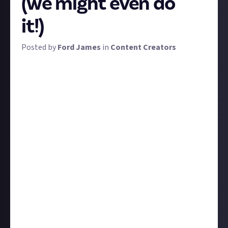
(we might even do
it!)
Posted by
Ford James
in
Content Creators
Just About is a mission to empower fans by building
positive spaces for your conversation and content.
Collaboration with you as we build those spaces is
one of our
core values
, and ultimately, we want to
hand over the reins of Just About communities to
their members. Until then, however, we want your
input, and we're going to kickstart the second week
of Just About Content Creators by soliciting your
bounty ideas.
We won't be too specific with our briefing for fear of
adding bias, but any content that'd be helpful,
entertaining, or otherwise relevant to established or
aspiring content creators is eligible.
Give us some specific bounty ideas that you want to