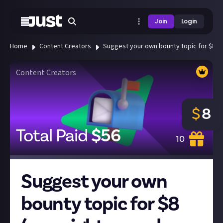
Join
Login
Home
Content Creators
Suggest your own bounty topic for $8 (w
Content Creators
$
8
Total Paid
$
56
10
Suggest your own
bounty topic for $8