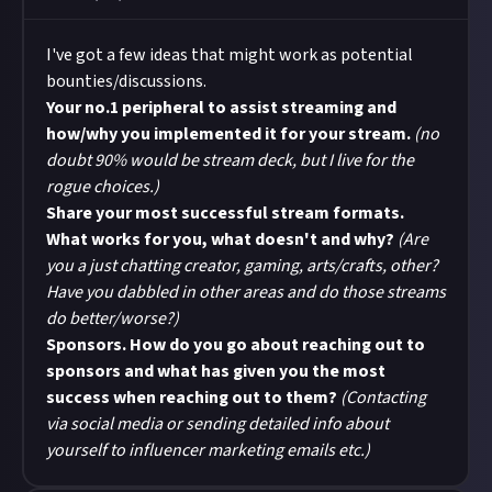
I've got a few ideas that might work as potential
bounties/discussions.
Your no.1 peripheral to assist streaming and
how/why you implemented it for your stream.
(no
doubt 90% would be stream deck, but I live for the
rogue choices.)
Share your most successful stream formats.
What works for you, what doesn't and why?
(Are
you a just chatting creator, gaming, arts/crafts, other?
Have you dabbled in other areas and do those streams
do better/worse?)
Sponsors. How do you go about reaching out to
sponsors and what has given you the most
success when reaching out to them?
(Contacting
via social media or sending detailed info about
yourself to influencer marketing emails etc.)