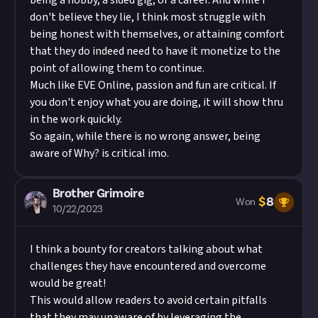
being a hobby, a sided gig, or a career. And while I
don't believe they lie, I think most struggle with
being honest with themselves, or attaining comfort
that they do indeed need to have it monetize to the
point of allowing them to continue.
Much like EVE Online, passion and fun are critical. If
you don't enjoy what you are doing, it will show thru
in the work quickly.
So again, while there is no wrong answer, being
aware of Why? is critical imo.
Brother Grimoire
$
8
Won
10/22/2023
I think a bounty for creators talking about what
challenges they have encountered and overcome
would be great!
This would allow readers to avoid certain pitfalls
that they may unaware of by leveraging the