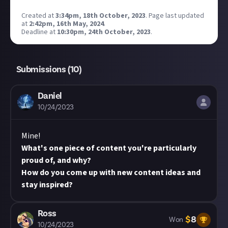
Created at
3:34pm, 18th October, 2023
.
Page last updated
at
2:42pm, 16th May, 2024
.
Deadline at
10:30pm, 24th October, 2023
.
Submissions (
10
)
Daniel
10/24/2023
Mine!
What's one piece of content you're particularly
proud of, and why?
How do you come up with new content ideas and
stay inspired?
Ross
$
8
Won
10/24/2023