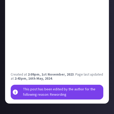
unskippable ad back-to-back or ones that are 40
mins long! That being said, ads play an important
part of the YouTube (and many other platforms')
business model, so I can see why they'd want to stop
people blocking them.
The article more platforms are introducing paid and
ad-free options, but is the cost of a subscription
worth it? Do the extra perks like downloading videos
on YouTube Premium justify the cost?
What do you think? Have you paid to subscribe to any
of these social platforms?
Created at
2:09pm, 1st November, 2023
.
Page last updated
at
2:43pm, 16th May, 2024
.
This post has been edited by the author for the
following reason: Rewording