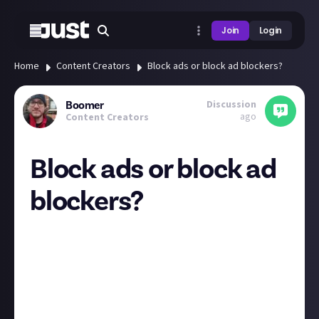
Join
Login
Home
Content Creators
Block ads or block ad blockers?
Discussion
Boomer
ago
Content Creators
Block ads or block ad
blockers?
Sounds like YouTube is sick of ad blockers!
Over the last few months users with ad blockers
installed have been notified that they are against
the terms of service, and recently the number being
notified is ramping up.
Some ads can be so annoying, like the same