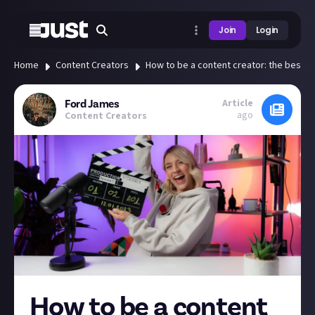
Join
Login
Home
Content Creators
How to be a content creator: the best gu
Article
Ford James
ago
Content Creators
How to be a content