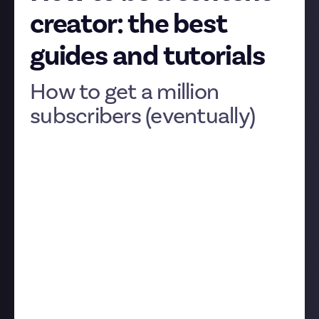
creator: the best
guides and tutorials
How to get a million
subscribers (eventually)
It's one thing to start creating content, but it's
another to take the step towards being a content
creator. Producing professional-looking, slick, edited
content, whether you're doing videos, streams, or
something else entirely, and doing it with the
consistency needed to turn it into a job, is vastly
different to just recording one take and clicking
publish.
While there’s no substitute for your own experience,
you can skip a few steps of trial and error by listening
to the advice of the people who have been there and