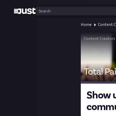
Home
Content C
Content Creators
Total Pa
Show u
commu