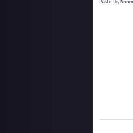
Posted by
Boom
For any creator 
of community man
stream or a live
let toxic fans ru
And yet commun
developers, hire 
exceptional judg
of techniques. It
So let's help ea
management. Bonu
how it affected y
third-party tuto
Good community 
channel. If you'v
precisely that
.
Task:
Share the 