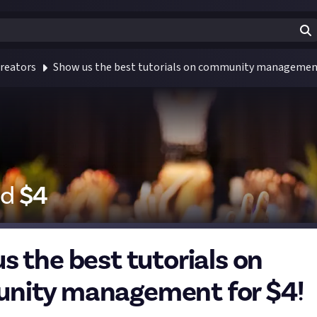
reators
Show us the best tutorials on community management
id
$
4
s the best tutorials on
nity management for $4!