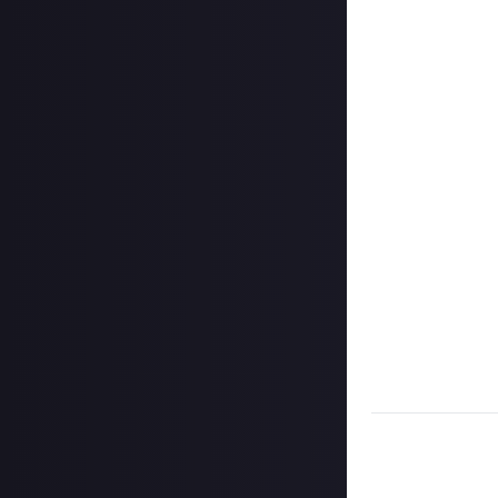
Format:
Video li
How to share a 
Hit the 'submit 
unless you just 
Add a link to th
click the 'expan
Add a few senten
Once the deadlin
them as curated
Disclaimer:
Geogr
information on h
member.
Take care not to
Remember to
li
Considering usin