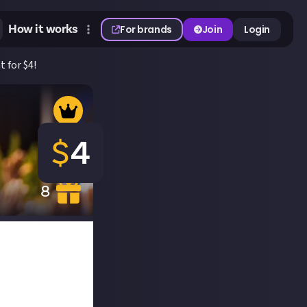
How it works
For brands
Join
Login
 for $4!
$
4
8