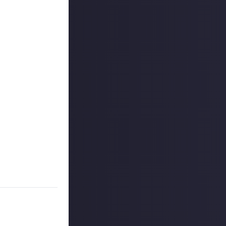
 reply button
ntries!
to share, and
s, and may share
r more
available per
on Just About.