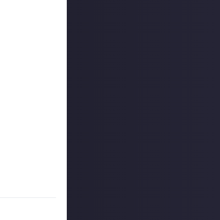
m - some degree
eed when you
rgetic spaces to
on.
 limited to game
t takes
stocked toolkit
on community
some insight into
make sure it's a
re on your
dedicated to
ent