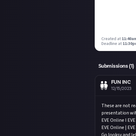
Created at
11:40a
Deadline at
11:30p
Submissions (
1
)
FUN INC
12/15/2023
These are not re
presentation wit
EVE Online I EV
EVE Online | EVE
Go looksy and l