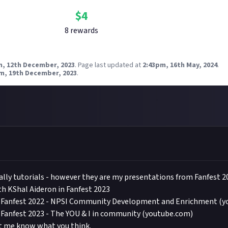
$
4
8
reward
s
m, 12th December, 2023
.
Page last updated at
2:43pm, 16th May, 2024
.
m, 19th December, 2023
.
ally tutorials - however they are my presentations from Fanfest 2
h KShal Aideron in Fanfest 2023
E Fanfest 2022 - NPSI Community Development and Enrichment (
 Fanfest 2023 - The YOU & I in community (youtube.com)
et me know what you think.