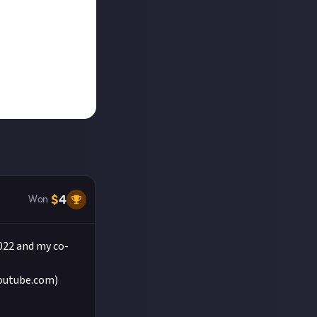
$
4
Won
022 and my co-
youtube.com)