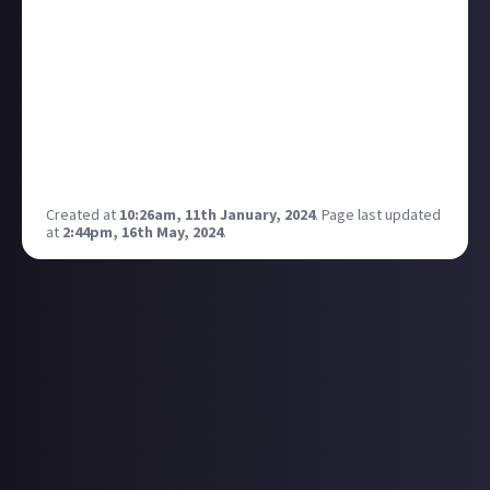
Pure PSX on YouTube if you haven’t already! 🎮💙 Goal
for this year is to 10x that number & start a
relationship/work with PlayStation UK is the dream!
💭 Ps working on some cool PlayStation stuff for the
channel so come hang out and come on this journey
with me if you haven’t already 💙 -
https://www.youtube.com/@purepsx
Created at
10:26am, 11th January, 2024
.
Page last updated
at
2:44pm, 16th May, 2024
.