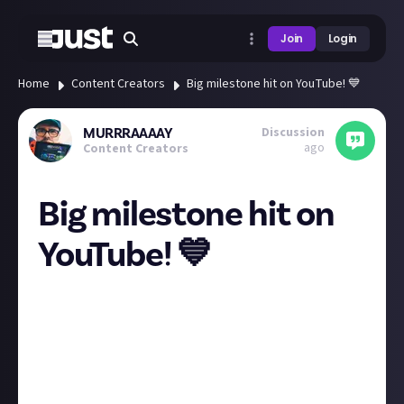
Join
Login
Home
Content Creators
Big milestone hit on YouTube! 💙
Discussion
MURRRAAAAY
ago
Content Creators
Big milestone hit on
YouTube! 💙
Woohoo my baby PlayStation channel just hit 2,000
legends strong! Thank you all for the awesome
support here on just about when I ask content
related questions I really appreciate it! We are just
getting started fam! If your into PlayStation come
hang out with a bunch of fellow PlayStation fans at