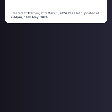
type in the future? 🏆
Created at
3:37pm, 2nd March, 2024
.
Page last updated at
2:44pm, 16th May, 2024
.