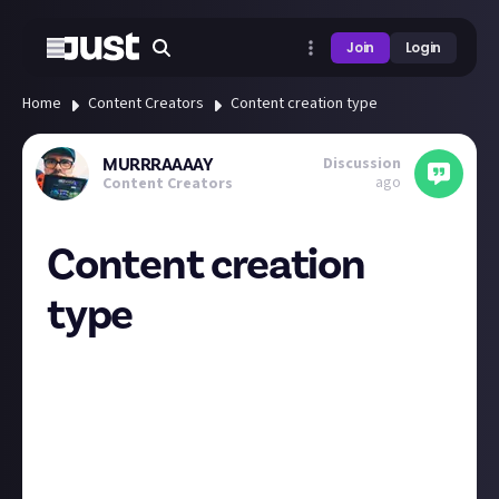
Join
Login
Home
Content Creators
Content creation type
Discussion
MURRRAAAAY
ago
Content Creators
Content creation
type
My main content type is video content but I have
recently branched out and given a try at writing also!
Hoping this helps improve my scripts etc for scripted
content!
I’m curious what everyone’s main content type is?
And if you have or would like to try another content