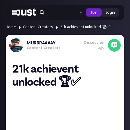
Join
Login
Home
Content Creators
21k achievent unlocked 🏆✅
Discussion
MURRRAAAAY
ago
Content Creators
21k achievent
unlocked 🏆✅
I thought I’d share some cool news that my Xbox
focused YouTube channel has just hit 21k subscribers!
Might not seem like much to some of you but when I
started this a few years ago getting to 1k and
getting monetised on the YouTube partner
programme seemed like an impossible task now