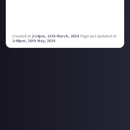
here I am with the channel being 21 times that size!
Honestly blows my mind. YouTube is such a cool
thing! Anyways much love to you all, I’m off back to
work on the next video! ✅🏆❤️
Created at
2:14pm, 13th March, 2024
.
Page last updated at
2:44pm, 16th May, 2024
.