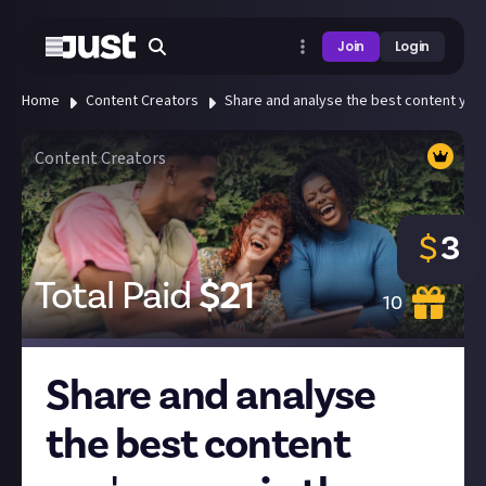
Join
Login
Home
Content Creators
Share and analyse the best content you'
Content Creators
$
3
Total Paid
$
21
10
Share and analyse
the best content