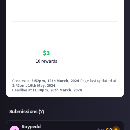
see our
approach to AI content
on Just About.
Image credit:
SamsungUK
via Unsplash
Bounty Rewards
Reward closed
$
3
10
reward
s
Created at
3:52pm, 18th March, 2024
.
Page last updated at
2:42pm, 16th May, 2024
.
Deadline at
11:30pm, 26th March, 2024
.
Submissions (
7
)
Roypedd