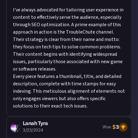
I've always advocated for tailoring user experience in
content to effectively serve the audience, especially
through SEO optimization. A prime example of this
approach in action is the
TroubleChute channel
.
Their strategy is clear from their name and motto:
they focus on tech tips to solve common problems.
Their content begins with identifying widespread
issues, particularly those associated with new game
or software releases.
Every piece features a thumbnail, title, and detailed
description, complete with time stamps for easy
indexing. This meticulous alignment of elements not
only engages viewers but also offers specific
solutions to their exact tech issues.
Lanah Tyra
$
3
Won
3/23/2024