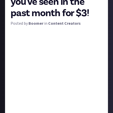
you've seen in the
past month for $3!
Posted by
Boomer
in
Content Creators
Just About Content Creators exists to celebrate
great grassroots content and to help its members
make more of it. It's important to keep up to date on
this kind of content and to analyse the best of it, so
we can apply the lessons. That's the goal behind
today's regular monthly bounty: the one where we
ask for a fantastic piece of recent content and your
thoughts on why it works so well!
This can be any 'content' at all. Streams or videos,
sure, but also artwork, writing, or anything else you
fancy. The only rules are:
It must have been published for general use on the
internet, so no traditionally published novels, video
games, or movies, please!