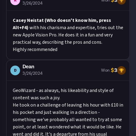
$
3
R
Won
3/26/2024
Casey Neistat (
Who doesn't know him, press
Alt+F4
)
with his charisma and expertise, tries out the
new Apple Vision Pro. He does it in a fun and very
practical way, describing the pros and cons.
Highly recommended
Dean
$
3
D
Won
3/26/2024
GeoWizard - as always, his likeability and style of
content was such a joy.
He took on a challenge of leaving his hour with £10 in
his pocket and just walking in a direction -
something we've probably all wanted to try at some
point, or at least wondered what it would be like. He
went and did it. It's a departure from his usual