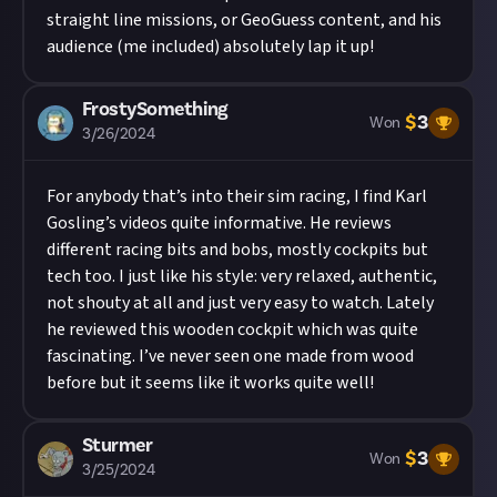
straight line missions, or GeoGuess content, and his
audience (me included) absolutely lap it up!
FrostySomething
$
3
Won
3/26/2024
For anybody that’s into their sim racing, I find Karl
Gosling’s videos quite informative. He reviews
different racing bits and bobs, mostly cockpits but
tech too. I just like his style: very relaxed, authentic,
not shouty at all and just very easy to watch. Lately
he reviewed this wooden cockpit which was quite
fascinating. I’ve never seen one made from wood
before but it seems like it works quite well!
Sturmer
$
3
Won
3/25/2024