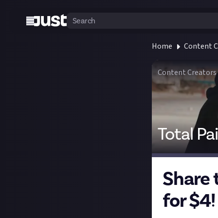
Home
Content C
Content Creators
Total Pa
Share 
for $4!