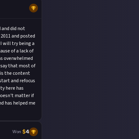
d and did not
n 2011 and posted
I will try being a
ause of a lack of
 was overwhelmed
 say that most of
 is the content
start and refocus
ity here has
oesn't matter if
ind has helped me
$
4
Won