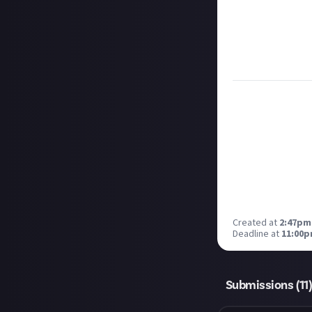
Take care not to
Remember to
li
Considering usin
Image credit:
A
Created at
2:47pm,
Deadline at
11:00p
Submissions (
11