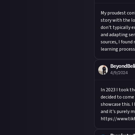
My proudest conte
story with the lo
don't typically e
and adapting sent
sources, I found
learning process 
BeyondBeli
4/9/2024
In 2023 I took t
decided to come 
showcase this. I 
and it's purely 
https://www.tik