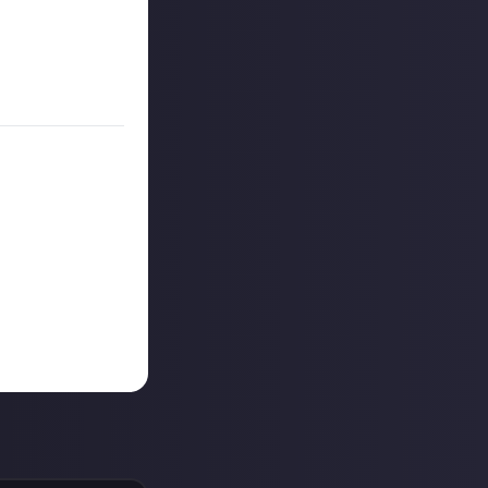
on Just About.