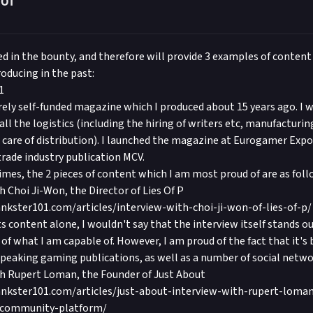
101
ed in the bounty, and therefore will provide 3 examples of content
oducing in the past:
1
rely self-funded magazine which I produced about 15 years ago. I w
all the logistics (including the hiring of writers etc, manufacturin
g care of distribution). I launched the magazine at Eurogamer Exp
trade industry publication MCV.
imes, the 2 pieces of content which I am most proud of are as foll
h Choi Ji-Won, the Director of Lies Of P
nkster101.com/articles/interview-with-choi-ji-won-of-lies-of-p/
ts content alone, I wouldn't say that the interview itself stands ou
of what I am capable of. However, I am proud of the fact that it's 
speaking gaming publications, as well as a number of social netwo
th Rupert Loman, the Founder of Just About
nkster101.com/articles/just-about-interview-with-rupert-loma
-community-platform/