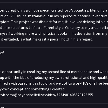
nt creation is a unique piece I crafted for JA bounties, blending a 
re of EVE Online. It stands out in my repertoire because it ventures
xplore. This project was distinct for me; it involved delving into o
ence structures to fit a different style. Contrary to my usual reli
 myself working more with physical books. This deviation from my
it entailed, is what makes it a piece I hold in high regard.
ef
he opportunity in creating my second line of merchandise and websit
up with the idea of producing my own proffesional and high qualit
hired a videographer, a studio, and we got to work! It's one I've b
my own concept and something I created.
tok.com/@beyondbelieflive/video/7234981405829123355