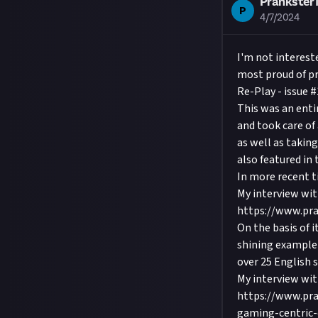
Prankster
P
4/7/2024
I'm not interest
most proud of pr
Re-Play - issue #
This was an enti
and took care of 
as well as takin
also featured in 
In more recent t
My interview wit
https://www.pra
On the basis of i
shining example 
over 25 English 
My interview wi
https://www.pra
gaming-centric