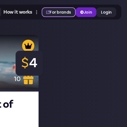
How it works
For brands
Join
Login
$
4
10
 of