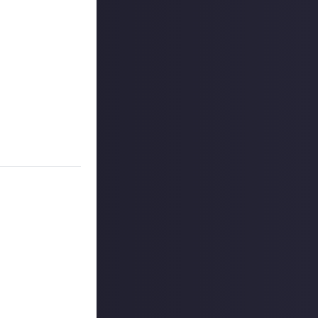
 piece of content
t proud of in
 numbers here.
e your comfort
of it and how the
 reply button
ntries!
ount
.