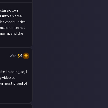
classic love
 into an area I
lder vocabularies
ance on internet
 norm, and the
$
4
Won
e. In doing so, I
y video to
een most proud of