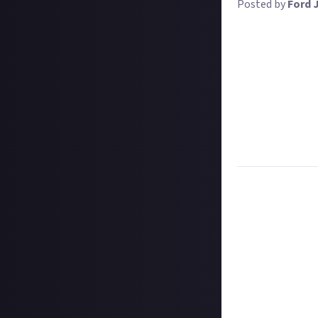
Posted by
Ford 
In the mists of 
and tell us why 
your content crea
Your definition a
Perhaps it was t
zone? Maybe you 
Whatever the rea
creation process
Task:
Tell us whi
Format:
Original
How to submit a
Hit the 'submit 
unless you just 
Add a written re
How to submit a
Create your vide