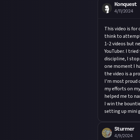
Konquest
4/11/2024
This video is for
think to attempt
1-2 videos but ne
YouTuber. I tried
discipline, I st
one moment I hav
the video is a p
I'm most proud o
my efforts on my
helped me to nar
I win the bounti
setting up mini 
Sturmer
4/9/2024