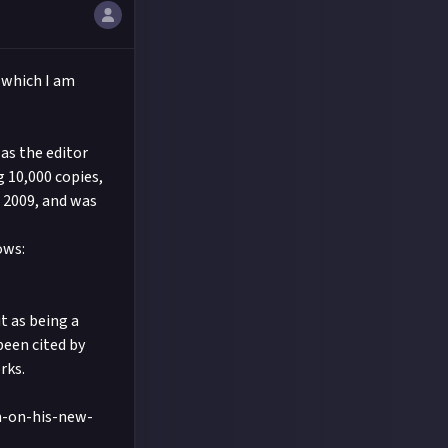
 which I am
as the editor
g 10,000 copies,
o 2009, and was
ows:
t as being a
been cited by
rks.
n-on-his-new-