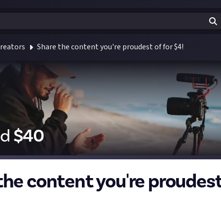
reators
Share the content you're proudest of for $4!
id
$
40
the content you're proudest