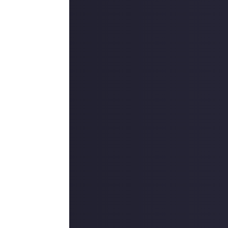
outcommunity
uded #JustAbout.
 reply button
ntries!
e video on Just
Instagram
 reply button
ntries!
on Just About.
 winners, and
o extend the
es are created