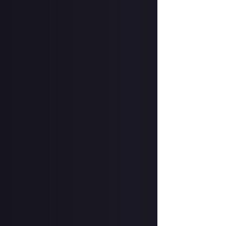
In your post des
on Instagram, a
Hit the 'submit 
unless you just 
Share a link to y
About.
How to submit 
Take your photog
account
.
In your post des
@justaboutcom
Hit the 'submit 
unless you just 
Share a link to y
Once the deadlin
may share them 
Disclaimer:
Geogr
bounty's duratio
and rewarded on