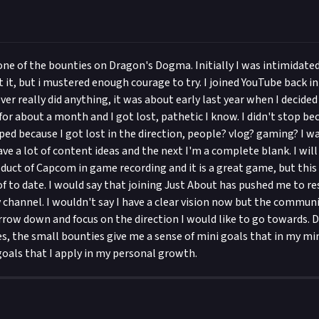
 one of the bounties on Dragon's Dogma. Initially I was intimidate
 it, but i mustered enough courage to try. I joined YouTube back i
ver really did anything, it was about early last year when I decided 
 for about a month and I got lost, pathetic I know. I didn't stop bec
opped because I got lost in the direction, people? vlog? gaming? I
e a lot of content ideas and the next I'm a complete blank. I will
roduct of Capcom in game recording and it is a great game, but this
f to date. I would say that joining Just About has pushed me to re
 channel. I wouldn't say I have a clear vision now but the commun
row down and focus on the direction I would like to go towards. D
es, the small bounties give me a sense of mini goals that in my m
goals that I apply in my personal growth.