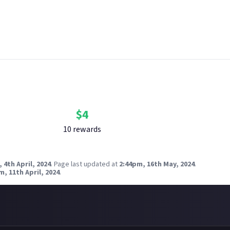
 breach copyright. Check our
copyright policy
before submitting.
nk your social accounts
before submitting multimedia assets!
g AI to help? Think twice and first see our
approach to AI content
QVIEWS via Unsplash
Bounty Rewards
Reward closed
$
4
10
reward
s
 4th April, 2024
.
Page last updated at
2:44pm, 16th May, 2024
.
m, 11th April, 2024
.
)