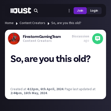
Join
Login
Home
Content Creators
So, are you this old?
Discussion
FirestormGamingTeam
ago
Content Creators
So, are you this old?
Due to the success of my previous movie post, I
wanted to try this one... Let's see how you do!
The only one I haven't is played an Atari!
Created at
4:13pm, 6th April, 2024
.
Page last updated at
2:44pm, 16th May, 2024
.