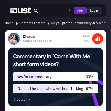
Join
Login
Home
Content Creators
Do you prefer Commentary in "Come Wit
Poll
Cherebi
ago
Content Creators
Commentary in "Come With Me"
short form videos?
Yes for commentary!
33
%
No, let the video show without talking!
67
%
3
vote
s
•