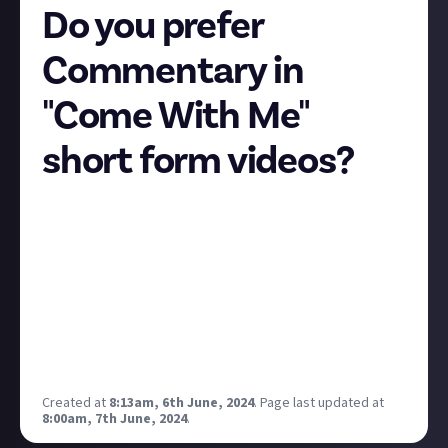
Do you prefer
Commentary in
"Come With Me"
short form videos?
How do you prefer "Come With Me" videos? - the
style of short form video where you go around a place
or store and show what's there?
I have seen a mix of people doing commentary over
these videos or just showing everything visually with
no voice over.
If you watch these types of videos, what do you prefer
- commentary or no commentary?
Created at
8:13am, 6th June, 2024
.
Page last updated at
8:00am, 7th June, 2024
.