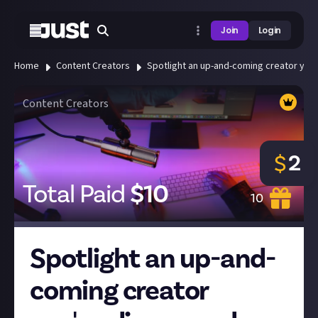
Join
Login
Home
Content Creators
Spotlight an up-and-coming creator you'
Content Creators
2
$
Total Paid
$
10
10
Spotlight an up-and-
coming creator