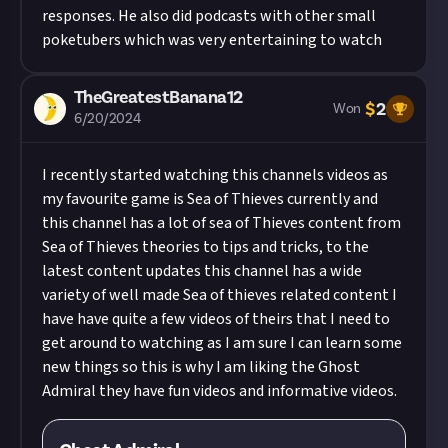
responses. He also did podcasts with other small
poketubers which was very entertaining to watch
TheGreatestBanana12
$
2
Won
6/20/2024
I recently started watching this channels videos as
my favourite game is Sea of Thieves currently and
this channel has a lot of sea of Thieves content from
Sea of Thieves theories to tips and tricks, to the
latest content updates this channel has a wide
variety of well made Sea of thieves related content I
have have quite a few videos of theirs that I need to
get around to watching as I am sure I can learn some
new things so this is why I am liking the Ghost
Admiral they have fun videos and informative videos.