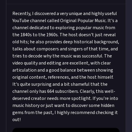
Recently, I discovered a very unique and highly useful
YouTube channel called Original Popular Music. It's a
channel dedicated to exploring popular music from
the 1840s to the 1960s. The host doesn't just reveal
old hits; he also provides deep historical background,
talks about composers and singers of that time, and
tries to decode why the music was successful. The
video quality and editing are excellent, with clear
articulation and a good balance between showing
original content, references, and the host himself.
It's quite surprising and a bit shameful that the
channel only has 664 subscribers. Clearly, this well-
deserved creator needs more spotlight. If you're into
music history or just want to discover some hidden
gems from the past, I highly recommend checking it
out!