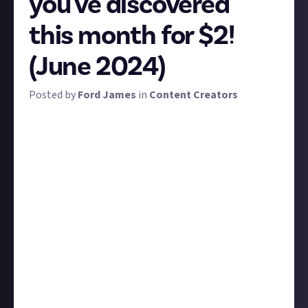
you've discovered
this month for $2!
(June 2024)
Posted by
Ford James
in
Content Creators
Here at Just About Content Creators (JACC), we're
all about supporting each other into this strange
and tricky career, and we want to keep our finger on
the pulse of the grassroots creator scene. This is a
regular monthly bounty to do just that for June 2024.
Tell us about an up-and-coming creator you've just
discovered. Whose content are you absolutely loving
right now? Who's changing the game despite them
being new to it?
We've got a couple of criteria for submissions to be
eligible for the reward on this bounty:
To meet a reasonable definition of 'up-and-coming',