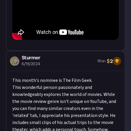
Sturmer
$
2
Won
6/19/2024
This month's nominee is
The Film Geek
.
This wonderful person passionately and
knowledgeably explores the world of movies. While
the movie review genre isn't unique on YouTube, and
you can find many similar creators even in the
'related' tab, I appreciate his presentation style. He
includes small clips of his actual trips to the movie
theater, which adds a personal touch. Somehow,