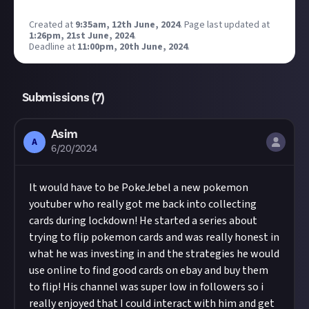
Created at
9:35am, 12th June, 2024
.
Page last updated at
1:26pm, 21st June, 2024
.
Deadline at
11:00pm, 20th June, 2024
.
Submissions (
7
)
Asim
A
6/20/2024
It would have to be PokeJebel a new pokemon
youtuber who really got me back into collecting
cards during lockdown! He started a series about
trying to flip pokemon cards and was really honest in
what he was investing in and the strategies he would
use online to find good cards on ebay and buy them
to flip! His channel was super low in followers so i
really enjoyed that I could interact with him and get