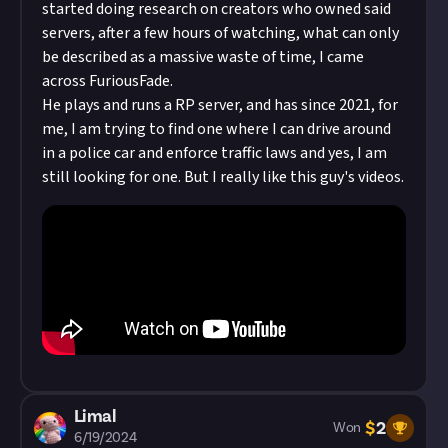
started doing research on creators who owned said
servers, after a few hours of watching, what can only
be described as a massive waste of time, I came
across FuriousFade.
He plays and runs a RP server, and has since 2021, for
me, I am trying to find one where I can drive around
in a police car and enforce traffic laws and yes, I am
still looking for one. But I really like this guy's videos.
Limal
$
2
Won
6/19/2024