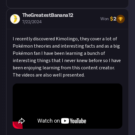
TheGreatestBanana12
$
2
Won
7/22/2024
I recently discovered Kimolingo, they cover a lot of
Pokémon theories and interesting facts and as a big
Pokémon fan I have been learning a bunch of
interesting things that I never knew before so I have
been enjoying learning from this content creator.
The videos are also well presented.