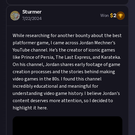
Sturmer
$
2
Won
7/22/2024
While researching for another bounty about the best
platformer game, I came across
Jordan Mechner's
YouTube channel
. He’s the creator of iconic games
like Prince of Persia, The Last Express, and Karateka.
On his channel, Jordan shares early footage of game
creation processes and the stories behind making
video games in the 80s. I found this channel
incredibly educational and meaningful for
understanding video game history. I believe Jordan's
content deserves more attention, so I decided to
highlight it here.