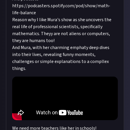
on your mat! 💙💙💙 Sarah Beth
ask my colleagues about their personal
https://podcasters.spotify.com/pod/show/math-
experience in math, their struggles and
life-balance
lifehacks. I hope that this shared experience
Reason why I like Mura's show as she uncovers the
would be helpful for other people in the math
real life of professional scientists, specifically
community, especially for young
mathematics. Theyy are not aliens or computers,
mathematicians! In the new series of videos, "K-
they are humans too!
theory Wonderland", I try to popularize abstract
And Mura, with her charming emphaty deep dives
math by making possibly entertaining and
into their lives, revealing funny moments,
accessible videos about K-theory, with the help
challenges or simple explanations to a compllex
of my wonderful colleagues! Videos are uploaded
things.
on Fridays, at 6 pm CET. Enjoy the videos, and in
case you have comments, critics or
encouragement to share, please send me an
email. Please spread the word!
We need more teachers like her in schools!