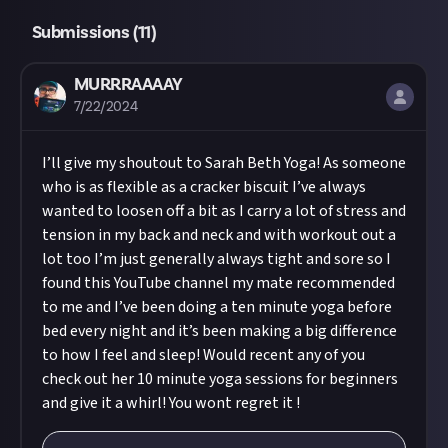
Submissions (
11
)
MURRRAAAAY
7/22/2024
I’ll give my shoutout to Sarah Beth Yoga! As someone
who is as flexible as a cracker biscuit I’ve always
wanted to loosen off a bit as I carry a lot of stress and
tension in my back and neck and with workout out a
lot too I’m just generally always tight and sore so I
found this YouTube channel my mate recommended
to me and I’ve been doing a ten minute yoga before
bed every night and it’s been making a big difference
to how I feel and sleep! Would recent any of you
check out her 10 minute yoga sessions for beginners
and give it a whirl! You wont regret it !