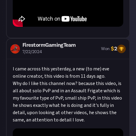
FirestormGamingTeam
$
2
Won
7/22/2024
I came across this yesterday, a new (to me) eve
online creator, this video is from 11 days ago.
Why do I like this channel now? because this video, is
all about solo PvP and in an Assault Frigate which is
my favourite type of PvP, small ship PvP, in this video
he shows exactly what he is doing and it's fully in
detail, upon looking at other videos, he shows the
same, an attention to detail I love.