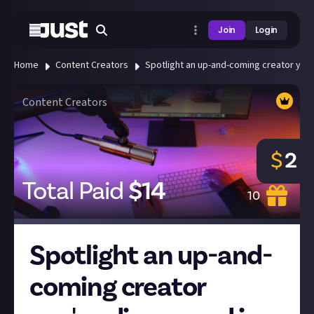
Join
Login
Home
Content Creators
Spotlight an up-and-coming creator you'
Content Creators
$
2
Total Paid
$
14
10
Spotlight an up-and-
coming creator