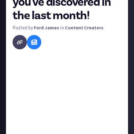
you've discovered in
the last month!
Posted by
Ford James
in
Content Creators
At Just About, we're all about supporting each other
so we want to keep our finger on the pulse of the
grassroots creator scene. This regular monthly
bounty aims to do just that.
Tell us about an up-and-coming creator you've just
discovered. Whose content are you absolutely loving
right now? Who's changing the game despite being
new to it? Here's the criteria to be eligible for a
reward:
Your nominee must have fewer than 20,000
followers/subscribers or equivalent;