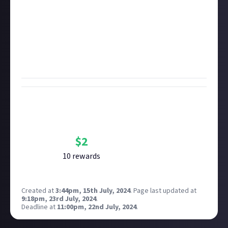
We want to know
why
you like them and what makes
them so good;
Please
provide at least one link to their best work
.
That can be a YouTube link, a link to their ArtStation
or SoundCloud, their website portfolio, whatever -
creators in all formats are welcome.
Bounty Rewards
Reward closed
$
2
10
reward
s
Created at
3:44pm, 15th July, 2024
.
Page last updated at
9:18pm, 23rd July, 2024
.
Deadline at
11:00pm, 22nd July, 2024
.