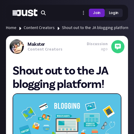
Join
Login
Home
Content Creators
Shout out to the JA blogging platform!
Discussion
Makster
ago
Content Creators
Shout out to the JA
blogging platform!