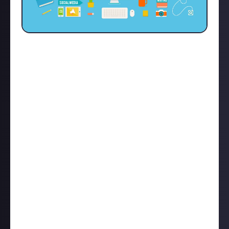
I've danced around a few blogging sites like
WordPress, Blogger, Substack, Medium etc. and I've
always found that their UI is cumbersome. When
someone just wants to express their opinions or
thoughts in a post but then there are a lot of
different options or just can't get the right
formatting for pictures, embeds, links, and text to
all sit flush and nice, it really detracts from what you
want to be doing.
So shout out to the staff at Just About for creating a
platform that makes everything.. well just work! I
love that links for YT, Spotify, Twitter, and Instagram
are just converted into nice embeds. I love that
pictures that are originally webp can be saved as .jpg
and will be uploaded without issue.