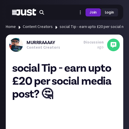
Join
Login
Home
Content Creators
social Tip - earn upto £20 per social me
Discussion
MURRRAAAAY
ago
Content Creators
social Tip - earn upto
£20 per social media
post? 🤔
I posted about this a while back and they seem to be
moving into there pre launch phase now, info in this
post, still not sure what to make of it, anyone have
an opinion? Also
Rupert
i know you had mentioned