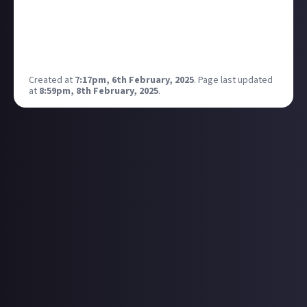
you would be keeping an eye on this one too so
thought I’d tag you fyi incase you hadn’t seen it as it
had went quite for a long time I thought -
Created at
7:17pm, 6th February, 2025
.
Page last updated
at
8:59pm, 8th February, 2025
.