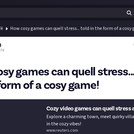
fé
How cosy games can quell stress... told in the form of a cosy
afé
sy games can quell stress...
 form of a cosy game!
Cozy video games can quell stress 
Explore a charming town, meet quirky villa
in the cozy vibes!
www.reuters.com