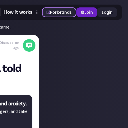
How it works
For brands
Join
Login
 game!
Discussion
ago
 told
and anxiety.
gers, and take