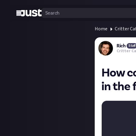
Home
Critter Ca
Rich
Staff
Critter C
How co
in the