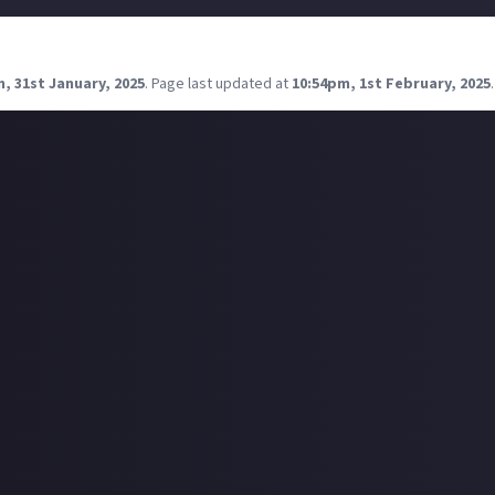
ore articles in the form of video games, please.
, 31st January, 2025
.
Page last updated at
10:54pm, 1st February, 2025
.