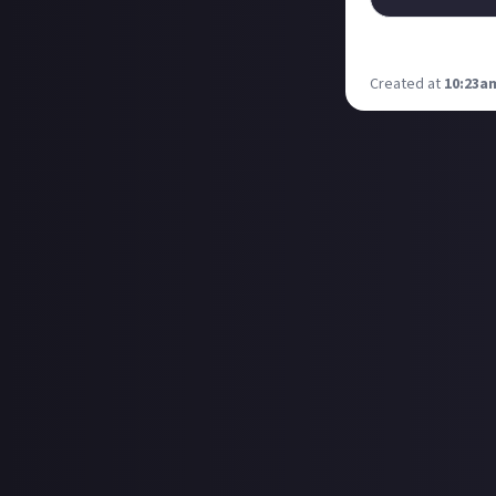
This is genius. M
Created at
10:23am