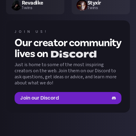
Revadike
Styxir
1
wins
1
wins
JOIN US!
Our creator community
lives on
Just is home to some of the most inspiring
creators on the web. Join them on our Discord to
ask questions, get ideas or advice, and learn more
about what we do!
Join our Discord