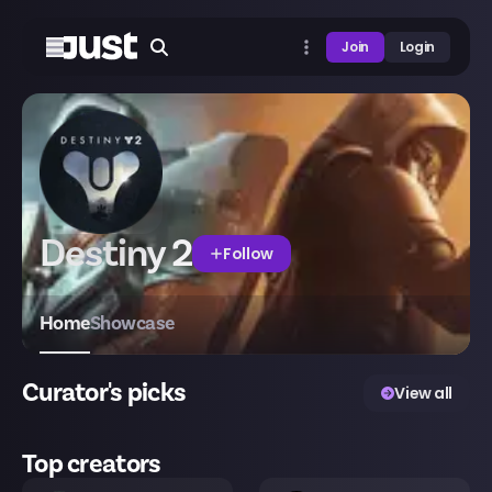
Join
Login
Destiny 2
Follow
Home
Showcase
Curator's picks
View all
Top creators