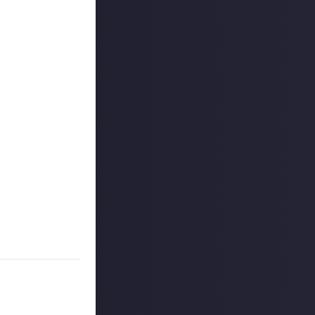
outcommunity
uded #JustAbout.
 reply button
ntries!
e video on Just
rs, and may share
r more
available per
on Just About.