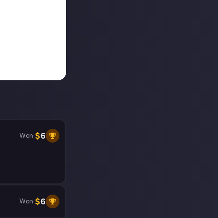
$
6
Won
$
6
Won