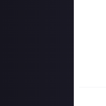
In your post des
on Instagram, a
Hit the 'submit 
unless you just 
Share a link to y
About.
Once the deadlin
them as curated
Disclaimer:
Geogr
information on h
member.
Take care not to
Remember to
li
Considering usin
Image credit:
C