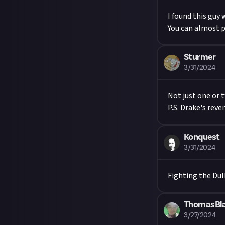
I found this guy 
You can almost 
Sturmer
3/31/2024
Not just one or 
P.S. Drake's rev
Konquest
3/31/2024
Fighting the Dul
ThomasBl
3/27/2024