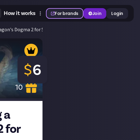
How it works
For brands
Join
Login
ragon's Dogma 2 for $6!
$
6
10
 a
 for