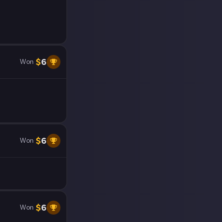
$
6
Won
$
6
Won
$
6
Won