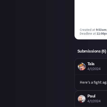
Created at
9:53am
Deadline at
11:00p
Submissions (
6
)
Tala
4/1/2024
Here's a fight ag
Paul
4/1/2024