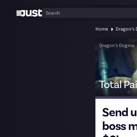
Home
Dragon's
Dragon's Dogma
Total Pa
Send u
boss m