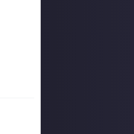
 it was one of
toe. The sequel
ers.
you slaying a
d enemies, but
 Unless they grow
ame to be extra
sing the
Dogma 2
ount
.