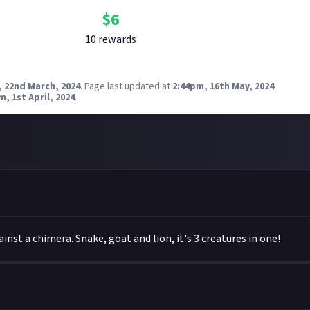
$
6
10
reward
s
, 22nd March, 2024
.
Page last updated at
2:44pm, 16th May, 2024
.
m, 1st April, 2024
.
ainst a chimera. Snake, goat and lion, it's 3 creatures in one!