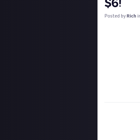
$6!
Posted by
Rich
i
Dragon's Dogma w
very few that le
will be the same
We want to see y
boss monster in
only if they're a
tentacles or so
Bonus points for
sure of winning 
instructions be
Task:
Share a vi
Format:
Original
How to submit a
Create your vide