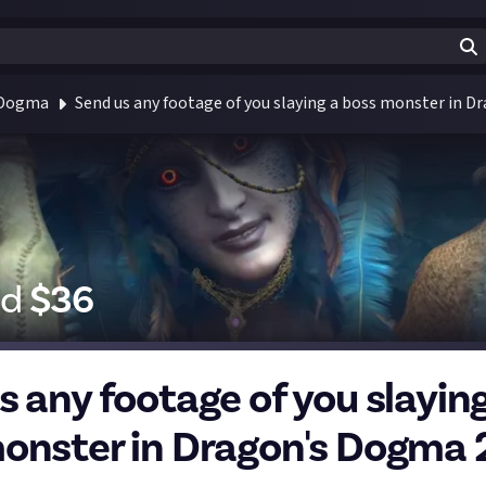
 Dogma
Send us any footage of you slaying a boss monster in D
id
$
36
s any footage of you slaying
onster in Dragon's Dogma 2