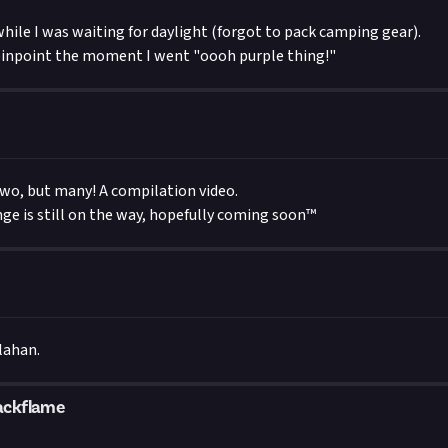
while I was waiting for daylight (forgot to pack camping gear).
pinpoint the moment I went "oooh purple thing!"
two, but many! A compilation video.
enge is still on the way, hopefully coming soon™
lahan.
ackflame