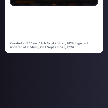
when i started playing elite, lots of people would say
that they'd been playing for up to 7 years, offering
their "wisdom", but when asked to show their stats
they'd only played for a short amount of time in
game. life's like that. know your teacher.
Created at
1:35am, 16th September, 2024
.
Page last
updated at
7:04am, 21st September, 2024
.