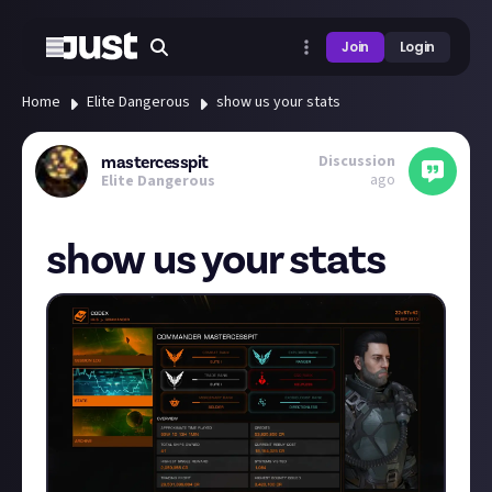
Join
Login
Home
Elite Dangerous
show us your stats
Discussion
mastercesspit
ago
Elite Dangerous
show us your stats