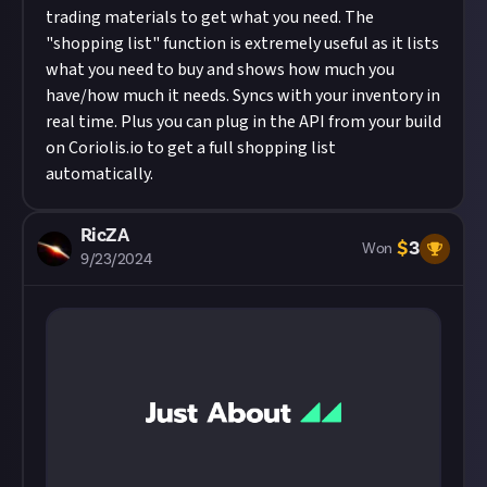
trading materials to get what you need. The
"shopping list" function is extremely useful as it lists
what you need to buy and shows how much you
have/how much it needs. Syncs with your inventory in
real time. Plus you can plug in the API from your build
on
Coriolis.io
to get a full shopping list
automatically.
RicZA
$
3
Won
9/23/2024