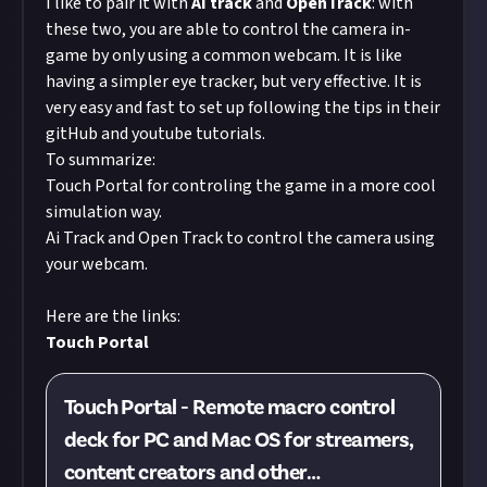
I like to pair it with
AI track
and
OpenTrack
: with
these two, you are able to control the camera in-
game by only using a common webcam. It is like
having a simpler eye tracker, but very effective. It is
very easy and fast to set up following the tips in their
gitHub and youtube tutorials.
To summarize:
Touch Portal for controling the game in a more cool
simulation way.
Ai Track and Open Track to control the camera using
your webcam.
Here are the links:
Touch Portal
Touch Portal - Remote macro control
deck for PC and Mac OS for streamers,
content creators and other