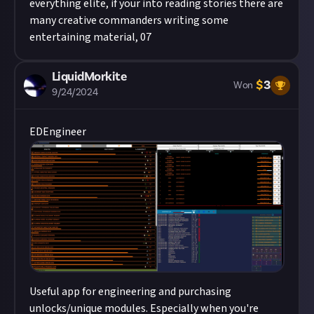
everything elite, if your into reading stories there are
many creative commanders writing some
entertaining material, 07
LiquidMorkite
$
3
Won
9/24/2024
EDEngineer
Useful app for engineering and purchasing
unlocks/unique modules. Especially when you're