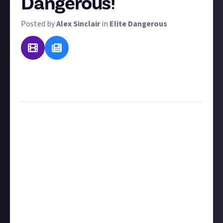
Dangerous!
Posted by
Alex Sinclair
in
Elite Dangerous
UPDATE: We've turned all your recommendations in a
guide recommending the
best Elite Dangerous tools
for commanders, so make sure you check it out!
We previously ran
a bounty
asking you to send in
recommendation for Elite guides, content creators,
and online resources. In that bounty, we said there
was one thing we weren't looking for: third-party
tools. To recognise the array of fantastic tools, we
felt that merited it's own distinct bounty - this one!
To win a prize, select a third-party tool and explain
as clearly as possible what it does and why you like it.
What happens if someone has already nominated
your third-party tool of choice? Our general