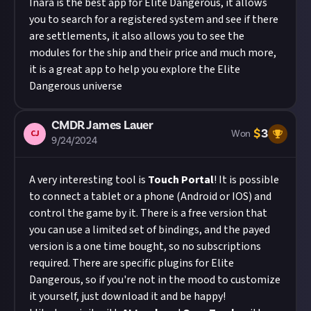
Inara is the best app for Elite Dangerous, it allows
you to search for a registered system and see if there
are settlements, it also allows you to see the
modules for the ship and their price and much more,
it is a great app to help you explore the Elite
Dangerous universe
CMDR James Lauer
$
3
CJ
Won
9/24/2024
A very interesting tool is
Touch Portal
! It is possible
to connect a tablet or a phone (Android or IOS) and
control the game by it. There is a free version that
you can use a limited set of bindings, and the payed
version is a one time bought, so no subscriptions
required. There are specific plugins for Elite
Dangerous, so if you're not in the mood to customize
it yourself, just download it and be happy!