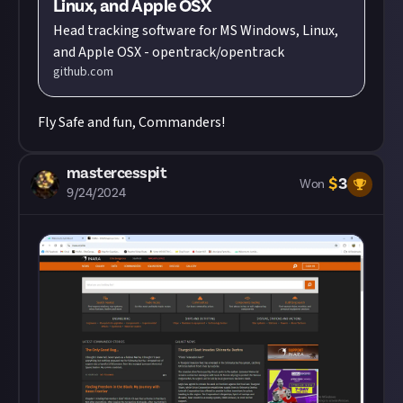
Linux, and Apple OSX
Head tracking software for MS Windows, Linux,
and Apple OSX - opentrack/opentrack
github.com
Fly Safe and fun, Commanders!
mastercesspit
$
3
Won
9/24/2024