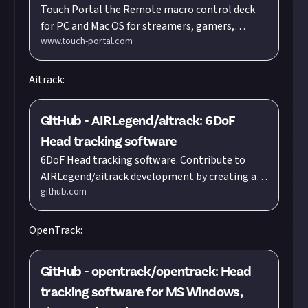
Touch Portal the Remote macro control deck
professionals
for PC and Mac OS for streamers, gamers,
www.touch-portal.com
content creators and all other professionals
Aitrack:
GitHub - AIRLegend/aitrack: 6DoF
Head tracking software
6DoF Head tracking software. Contribute to
AIRLegend/aitrack development by creating an
github.com
account on GitHub.
OpenTrack:
GitHub - opentrack/opentrack: Head
tracking software for MS Windows,