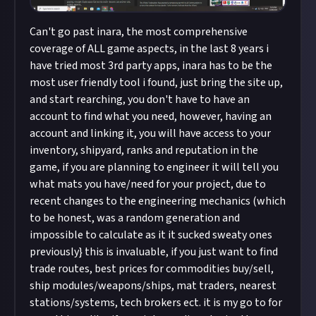
Can't go past inara, the most comprehensive
coverage of ALL game aspects, in the last 8 years i
have tried most 3rd party apps, inara has to be the
most user friendly tool i found, just bring the site up,
and start rearching, you don't have to have an
account to find what you need, however, having an
account and linking it, you will have access to your
inventory, shipyard, ranks and reputation in the
game, if you are planning to engineer it will tell you
what mats you have/need for your project, due to
recent changes to the engineering mechanics (which
to be honest, was a random generation and
impossible to calculate as it it sucked sweaty ones
previously} this is invaluable, if you just want to find
trade routes, best prices for commodities buy/sell,
ship modules/weapons/ships, mat traders, nearest
stations/systems, tech brokers ect. it is my go to for