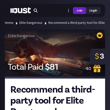
Join
Login
Home
Elite Dangerous
Recommend a third-party tool for Elite D
Elite Dangerous
$
3
Total Paid
$
81
40
Recommend a third-
party tool for Elite