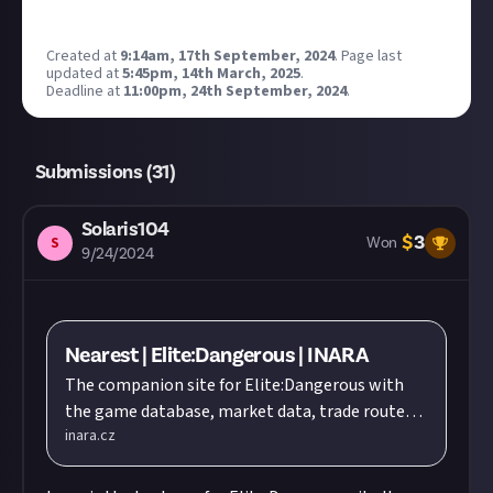
Created at
9:14am, 17th September, 2024
.
Page last
updated at
5:45pm, 14th March, 2025
.
Deadline at
11:00pm, 24th September, 2024
.
Submissions (
31
)
Solaris104
$
3
S
Won
9/24/2024
Nearest | Elite:Dangerous | INARA
The companion site for Elite:Dangerous with
the game database, market data, trade routes,
inara.cz
outfitting, engineers, blueprints, crafting,
Thargoid war, squadrons, logbooks, galleries,
galaxy information and much more...