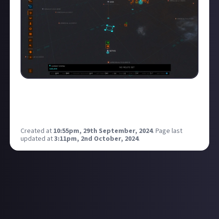
SOTHIS/CEOS, i haven't checked this for 12 months,
but i think it's still valid, let me know if fdev have
nerfed it.
Created at
10:55pm, 29th September, 2024
.
Page last
updated at
3:11pm, 2nd October, 2024
.