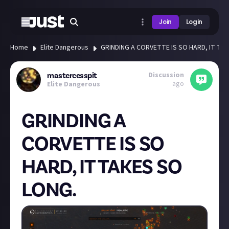
Join
Login
Home
Elite Dangerous
GRINDING A CORVETTE IS SO HARD, IT TA
Discussion
mastercesspit
ago
Elite Dangerous
GRINDING A
CORVETTE IS SO
HARD, IT TAKES SO
LONG.