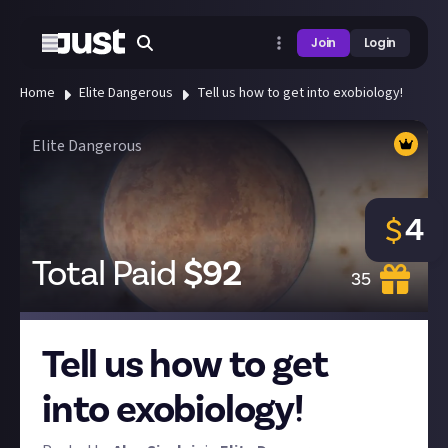
Join
Login
Home
Elite Dangerous
Tell us how to get into exobiology!
Elite Dangerous
4
$
Total Paid
$
92
35
Tell us how to get
into exobiology!