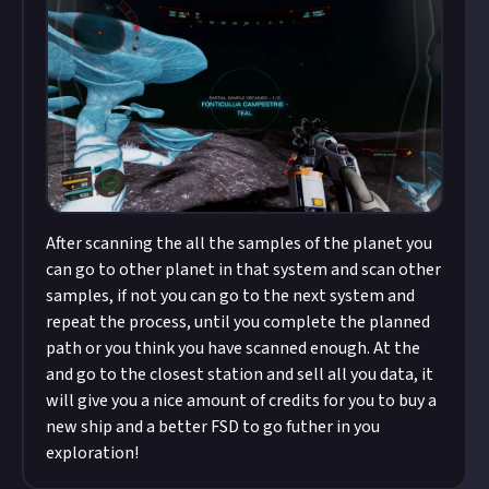
After scanning the all the samples of the planet you
can go to other planet in that system and scan other
samples, if not you can go to the next system and
repeat the process, until you complete the planned
path or you think you have scanned enough. At the
and go to the closest station and sell all you data, it
will give you a nice amount of credits for you to buy a
new ship and a better FSD to go futher in you
exploration!