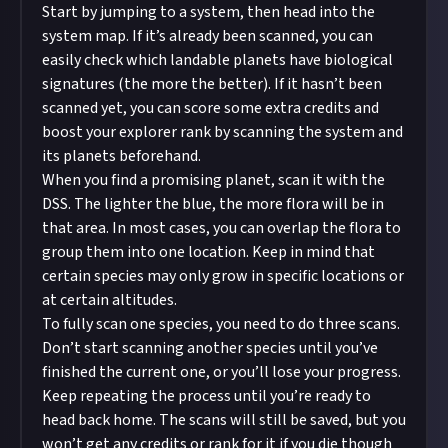
Start by jumping to a system, then head into the
system map. If it’s already been scanned, you can
easily check which landable planets have biological
signatures (the more the better). If it hasn’t been
scanned yet, you can score some extra credits and
boost your explorer rank by scanning the system and
its planets beforehand.
When you find a promising planet, scan it with the
DSS. The lighter the blue, the more flora will be in
that area. In most cases, you can overlap the flora to
group them into one location. Keep in mind that
certain species may only grow in specific locations or
at certain altitudes.
To fully scan one species, you need to do three scans.
Don’t start scanning another species until you’ve
finished the current one, or you’ll lose your progress.
Keep repeating the process until you’re ready to
head back home. The scans will still be saved, but you
won’t get any credits or rank for it if you die though