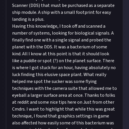
Scanner (DDS) that must be purchased as a separate
ship module. A ship with a small footprint for easy
landing is a plus.
Having this knowledge, I took off and scanned a
number of systems, looking for biological signals. A
finally find one with a single signal and probed the
planet with the DDS. It was a bacterium of some
kind. All I know at this point is that it should look
like a puddle or spot (?) on the planet surface. There
is where I got stuck for an hour, having absolutely no
luck finding this elusive space plant. What really
helped me spot the sucker was some flying
techniques with the camera suite that allowed me to
eyeball a larger surface area at once. Thanks to folks
at reddit and some nice tips here on Just from other
Cmdrs. I want to highlight that while this was great
technique, I found that graphics settings in game
also affected how easily some of this bacterium was