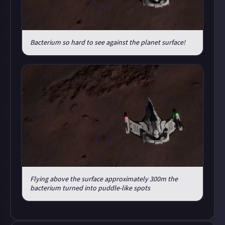
Bacterium so hard to see against the planet surface!
Flying above the surface approximately 300m the
bacterium turned into puddle-like spots