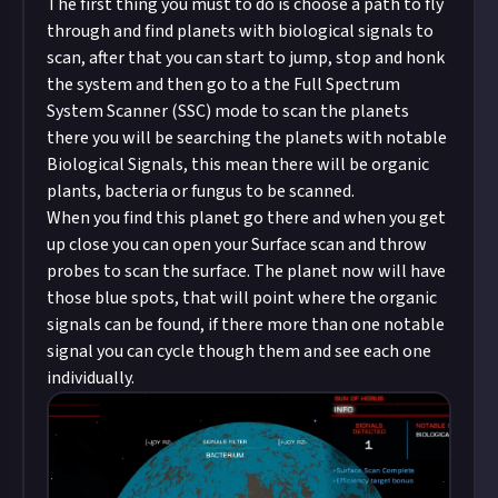
The first thing you must to do is choose a path to fly
through and find planets with biological signals to
scan, after that you can start to jump, stop and honk
the system and then go to a the Full Spectrum
System Scanner (SSC) mode to scan the planets
there you will be searching the planets with notable
Biological Signals, this mean there will be organic
plants, bacteria or fungus to be scanned.
When you find this planet go there and when you get
up close you can open your Surface scan and throw
probes to scan the surface. The planet now will have
those blue spots, that will point where the organic
signals can be found, if there more than one notable
signal you can cycle though them and see each one
individually.