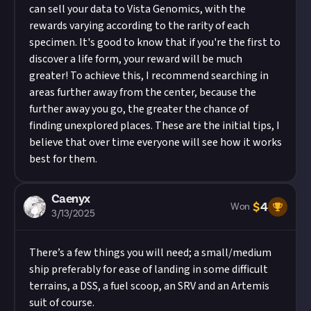
can sell your data to Vista Genomics, with the
rewards varying according to the rarity of each
specimen. It's good to know that if you're the first to
discover a life form, your reward will be much
greater! To achieve this, I recommend searching in
areas further away from the center, because the
further away you go, the greater the chance of
finding unexplored places. These are the initial tips, I
believe that over time everyone will see how it works
best for them.
Caenyx
$
4
Won
3/13/2025
There’s a few things you will need; a small/medium
ship preferably for ease of landing in some difficult
terrains, a DSS, a fuel scoop, an SRV and an Artemis
suit of course.