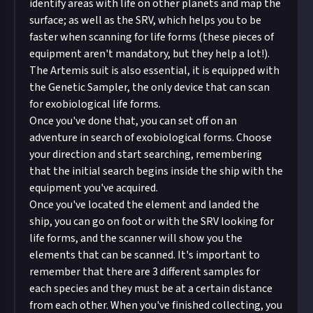
identify areas with life on other planets and map the
surface; as well as the SRV, which helps you to be
faster when scanning for life forms (these pieces of
equipment aren't mandatory, but they help a lot!).
The Artemis suit is also essential, it is equipped with
the Genetic Sampler, the only device that can scan
for exobiological life forms.
Once you've done that, you can set off on an
adventure in search of exobiological forms. Choose
your direction and start searching, remembering
that the initial search begins inside the ship with the
equipment you've acquired.
Once you've located the element and landed the
ship, you can go on foot or with the SRV looking for
life forms, and the scanner will show you the
elements that can be scanned. It's important to
remember that there are 3 different samples for
each species and they must be at a certain distance
from each other. When you've finished collecting, you