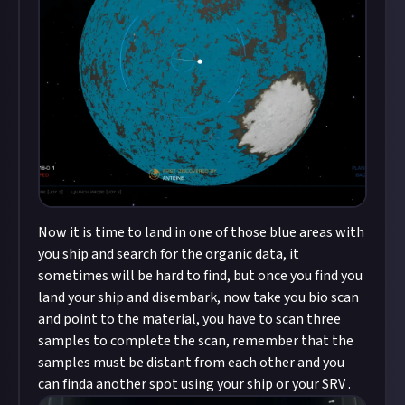
Now it is time to land in one of those blue areas with
you ship and search for the organic data, it
sometimes will be hard to find, but once you find you
land your ship and disembark, now take you bio scan
and point to the material, you have to scan three
samples to complete the scan, remember that the
samples must be distant from each other and you
can finda another spot using your ship or your SRV .