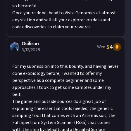
so becareful.
Once you’re done, head to Vista Genomics at almost
any station and sell all your exploration data and
codex discoveries to claim your rewards.
Osiliran
$
4
Won
3/12/2025
For my submission into this bounty, and having never
done exobiology before, I wanted to offer my
perspective as a complete beginner and some
approaches I took to get some samples under my
belt.
The game and outside sources do a great job of
explaining the essential tools needed; the genetic
sampling tool that comes with an Artemis suit, the
Full Spectrum System Scanner (FSSS) that comes
with the ship by default, and a Detailed Surface