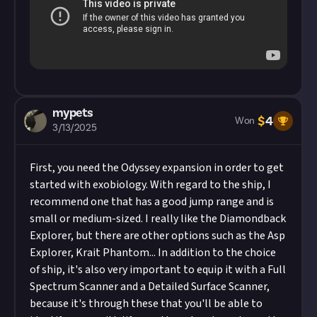
About.
mypets
$
4
Won
3/13/2025
First, you need the Odyssey expansion in order to get
started with exobiology. With regard to the ship, I
recommend one that has a good jump range and is
small or medium-sized. I really like the Diamondback
Explorer, but there are other options such as the Asp
Explorer, Krait Phantom... In addition to the choice
of ship, it's also very important to equip it with a Full
Spectrum Scanner and a Detailed Surface Scanner,
because it's through these that you'll be able to