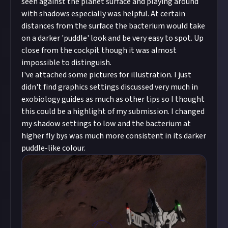
seen against the planet surface and playing around
with shadows especially was helpful. At certain
distances from the surface the bacterium would take
on a darker 'puddle' look and be very easy to spot. Up
close from the cockpit though it was almost
impossible to distinguish.
I've attached some pictures for illustration. I just
didn't find graphics settings discussed very much in
exobiology guides as much as other tips so I thought
this could be a highlight of my submission. I changed
my shadow settings to low and the bacterium at
higher fly bys was much more consistent in its darker
puddle-like colour.