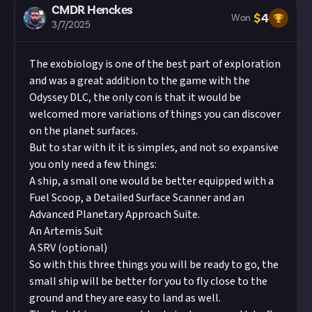
CMDR Henckes
$
4
Won
3/7/2025
The exobiology is one of the best part of exploration
and was a great addition to the game with the
Odyssey DLC, the only con is that it would be
welcomed more variations of things you can discover
on the planet surfaces.
But to star with it it is simples, and not so expansive
you only need a few things:
A ship, a small one would be better equipped with a
Fuel Scoop, a Detailed Surface Scanner and an
Advanced Planetary Approach Suite.
An Artemis Suit
A SRV (optional)
So with this three things you will be ready to go, the
small ship will be better for you to fly close to the
ground and they are easy to land as well.