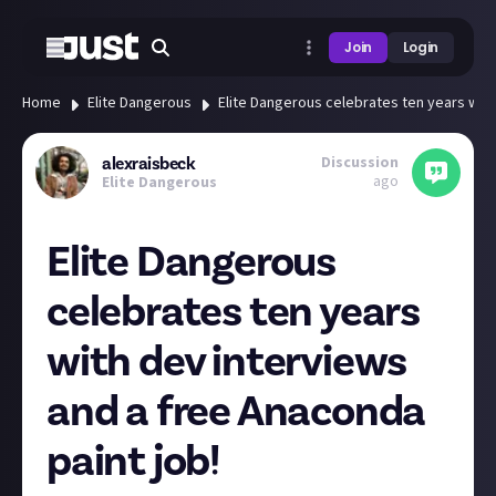
Join
Login
Home
Elite Dangerous
Elite Dangerous celebrates ten years with
Discussion
alexraisbeck
ago
Elite Dangerous
Elite Dangerous
celebrates ten years
with dev interviews
and a free Anaconda
paint job!