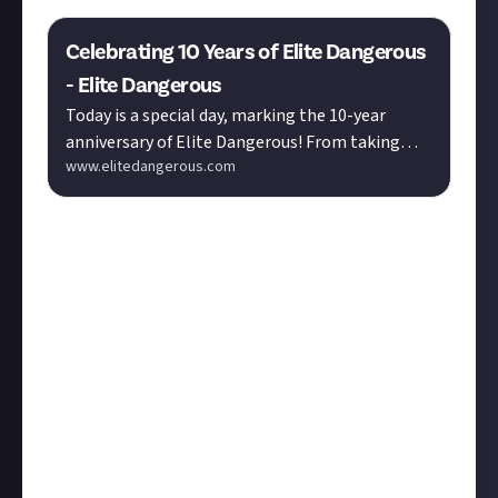
Celebrating 10 Years of Elite Dangerous
- Elite Dangerous
Today is a special day, marking the 10-year
anniversary of Elite Dangerous! From taking
www.elitedangerous.com
flight for the first time to putting your feet on
the ground o...
Ten years ago today, a little game you might have
heard of called Elite Dangerous was released into the
world! To celebrate, Frontier Developments has
released a video in which some of their veteran devs
look back on the game's journey since it first took off
a decade ago, as well as a new paint job for the
Anaconda that you can claim free of charge.
Over here, we're celebrating not just ten years of
Elite Dangerous, but 40 years of the Elite series as a
whole with a compilation of
incredible artwork
from
our talented community, and a bounty to
design a