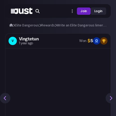
Join
Login
Elite Dangerous
Rewards
Write an Elite Dangerous limerick!
Vingtetun
$
5
V
Won
1 year ago