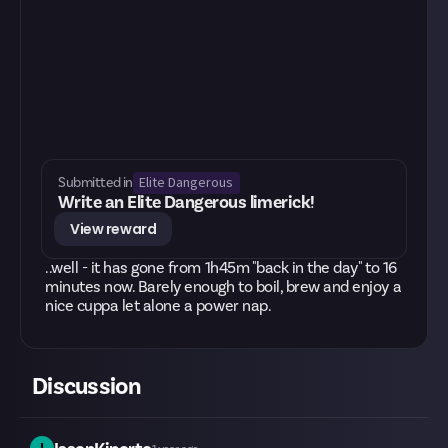
Elite Dangerous
Submitted in
Write an Elite Dangerous limerick!
View reward
..well - it has gone from 1h45m "back in the day" to 16
minutes now. Barely enough to boil, brew and enjoy a
nice cuppa let alone a power nap.
Discussion
I