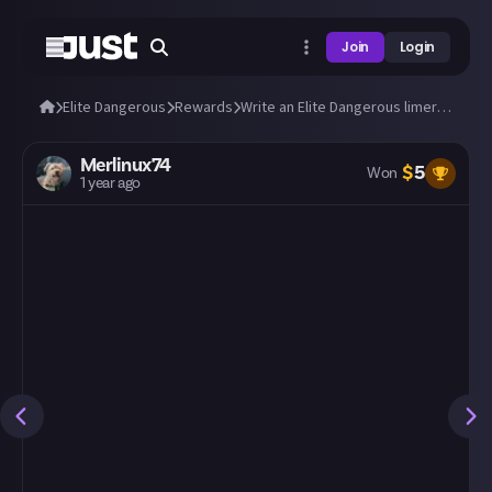
Join
Login
Elite Dangerous
Rewards
Write an Elite Dangerous limerick!
Merlinux74
$
5
Won
1 year ago