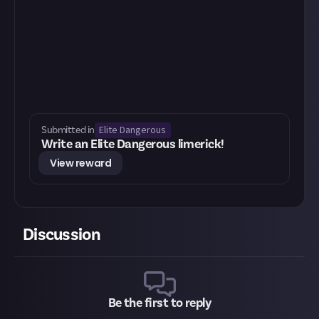
Elite Dangerous
Submitted in
Write an Elite Dangerous limerick!
View reward
Discussion
Be the first to reply