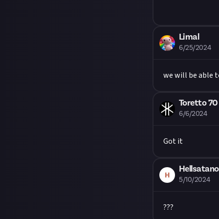
Limal
6/25/2024
we will be able t
Toretto 70
6/6/2024
Got it
Hellsatano
H
5/10/2024
???