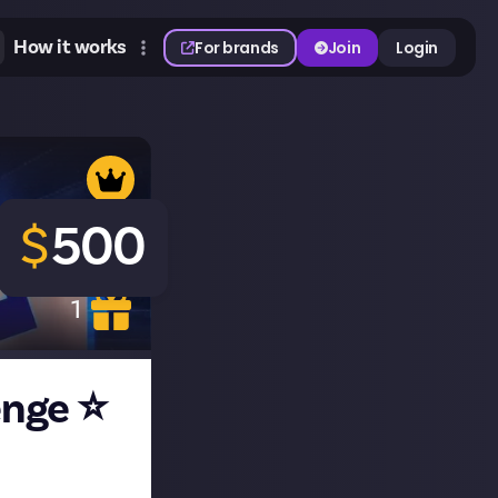
How it works
For brands
Join
Login
$
500
1
enge ⭐
e making, our