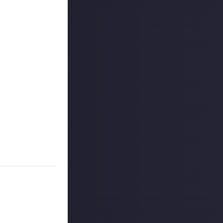
he lead up
No previous
rd, Granny
 will unlock one
le. The answer to
E Online. The
omething as a
stopping you from
 you in private
nt to share them.
en.
 unlock a final