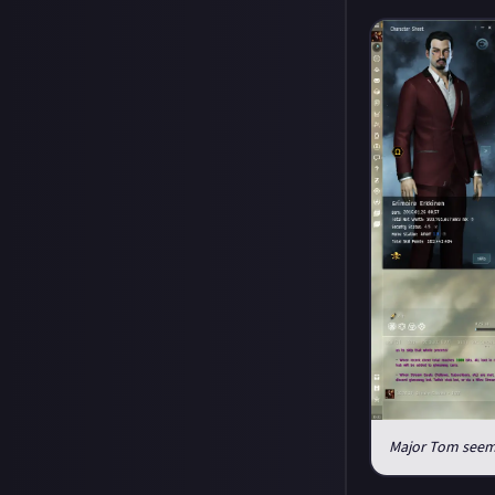
Major Tom seeme