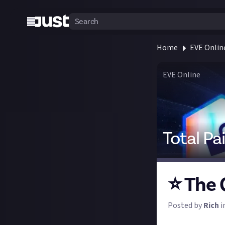
Home
EVE Onlin
EVE Online
Total Pa
⭐ The 
Posted by
Rich
i
Welcome to the b