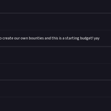
o create our own bounties and this is a starting budget! yay