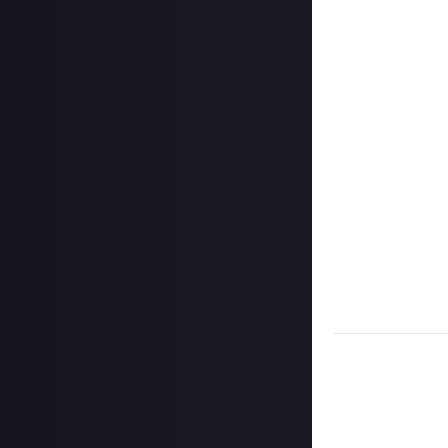
Just About EVE 
stages, but that
knowledge or part
In the comment s
Jabaddon, and My
third of a URL. 
that final puzzle
first person to
bounty entry wil
There is only on
working together
within one worki
* Given the size 
Task:
Complete t
puzzle. Solve it
Format:
Image (
How to submit 