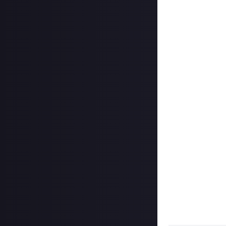
Take your screens
Twitter (X) or I
In your post des
@justaboutcom
Hit the 'submit 
unless you just 
Share a link to y
Once the deadlin
completed the bo
Disclaimer:
Geogr
bounty's duratio
and rewarded on 
winner of this Bo
submitted Content
respect according
Take care not to
Remember to
li
Considering usin