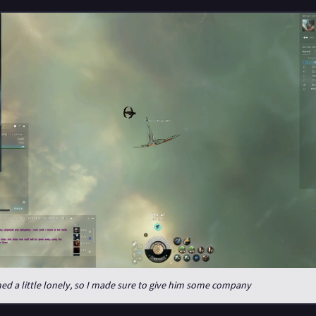
d a little lonely, so I made sure to give him some company