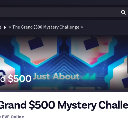
e
⭐ The Grand $500 Mystery Challenge ⭐
id
$
500
Grand $500 Mystery Chall
n
EVE Online
iggest bounty Just About has ever launched! Almost a year in th