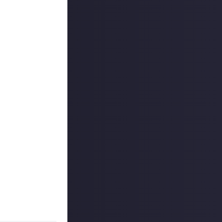
connected
 reply button
ntries!
on Just About.
 If nobody has
o extend the
es are created
are chosen as a
use your
 CCP Games in this
on Just About.