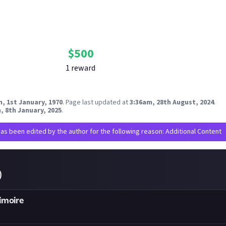
Bounty Rewards
Reward closed
$
500
1
reward
, 1st January, 1970
.
Page last updated at
3:36am, 28th August, 2024
.
, 8th January, 2025
.
has been edited by the author for the following reason: Additional Content
)
imoire