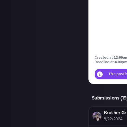
Created at
12:00am
Deadline at
4:00pm
This post 
Submissions (
19
Brother Gr
8/22/2024