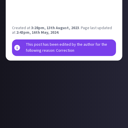
Today I submit to ya'll what 50 people and a dream
can accomplish against an organiuzation formed by
thousands of players.
Created at
3:28pm, 13th August, 2023
.
Page last updated
at
2:43pm, 16th May, 2024
.
This post has been edited by the author for the
following reason: Correction