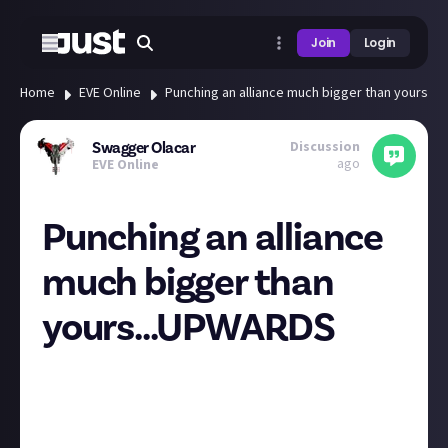
Join
Login
Home
EVE Online
Punching an alliance much bigger than yours..
Discussion
Swagger Olacar
ago
EVE Online
Punching an alliance
much bigger than
yours...UPWARDS
It was almost 2 years when I first joined B0SS
alliance. I wanted to be the underdog, fight Goliath
as David, after all, what do numbers mean without
skill?