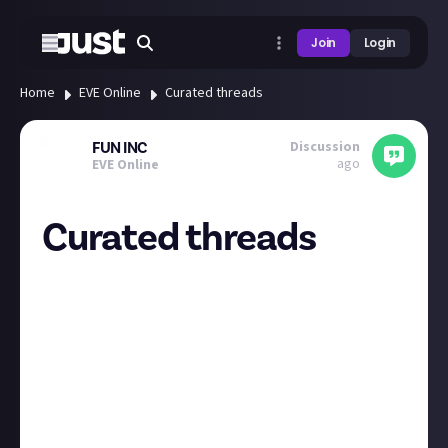
Join
Login
Home
EVE Online
Curated threads
Discussion
FUN INC
ago
EVE Online
Curated threads
I think it would be great if the curated threads could
sit under their own standalone menubar category
within the community. With this adjustment, it
would give you an overview of the community bounty
winners - almost like a "tldr" bounty newsfeed of the
top activity of the community.
Currently they get kind of lost within the different