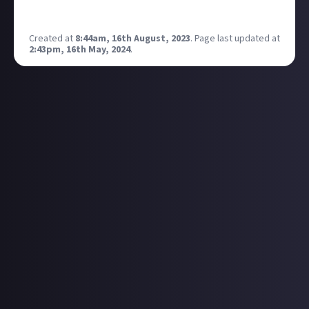
threads.
What do people think?
Created at
8:44am, 16th August, 2023
.
Page last updated at
2:43pm, 16th May, 2024
.