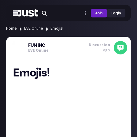
Join
Login
Home
EVE Online
Emojis!
Discussion
FUN INC
ago
EVE Online
Emojis!
Those of you that know me, know that I love emojis!
Could we add some more like / reaction emojis?
A fireworks one?
An eve salute?
A coin one / bounty one?
Could we have EVE / community specific ones?
A wreck?