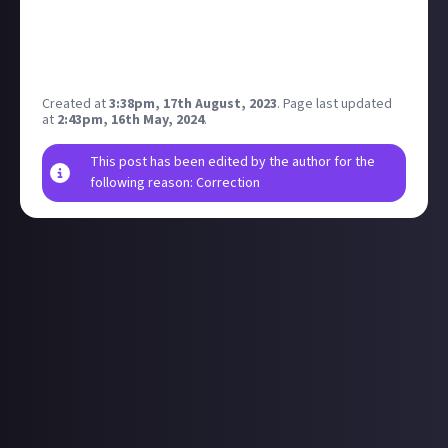
A pod maybe?
the EVE symbol?
a cargo container?
Am sure there are some others?
Created at
3:38pm, 17th August, 2023
.
Page last updated
at
2:43pm, 16th May, 2024
.
This post has been edited by the author for the
following reason: Correction