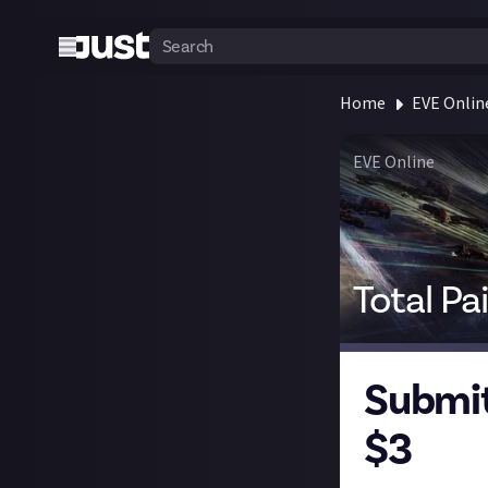
Home
EVE Onlin
EVE Online
Total Pa
Submit
$3