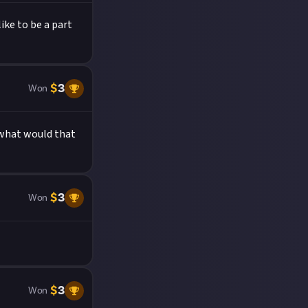
ke to be a part
$
3
Won
d what would that
$
3
Won
$
3
Won