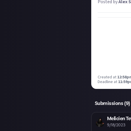
Posted by
Alex S
Created at
12:58p
Deadline at
11:59p
Submissions (
9
)
Melicien Te
9/18/2023