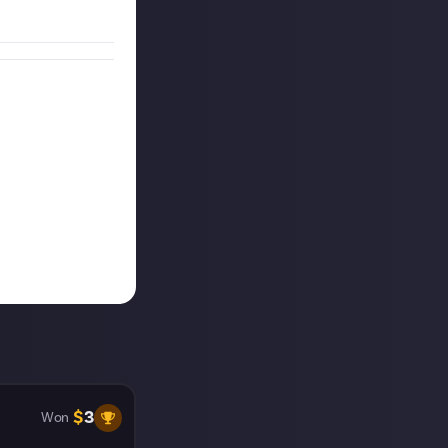
$
3
Won