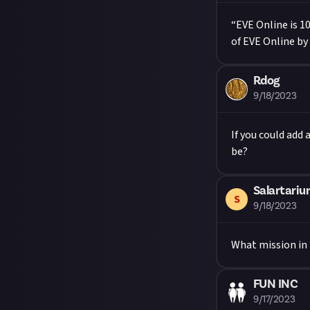
“EVE Online is 1
of EVE Online by
Rdog
9/18/2023
If you could add
be?
Salartari
S
9/18/2023
What mission in E
FUN INC
9/17/2023