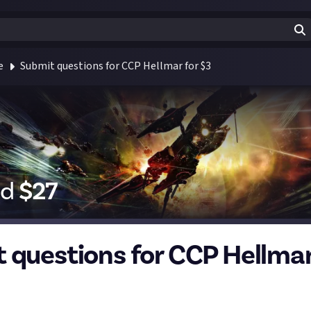
e
Submit questions for CCP Hellmar for $3
id
$
27
 questions for CCP Hellmar