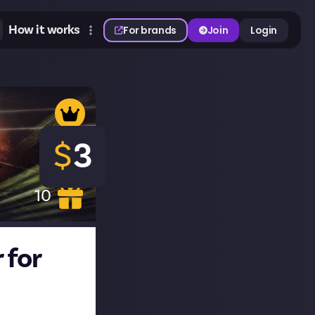
How it works
For brands
Join
Login
$
3
10
 for