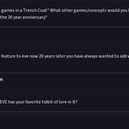
0 games in a Trench Coat” What other games/concepts would you li
 the 30 year anniversary?
 a feature to eve now 20 years later you have always wanted to ad
um
VE has your favorite tidbit of lore in it?