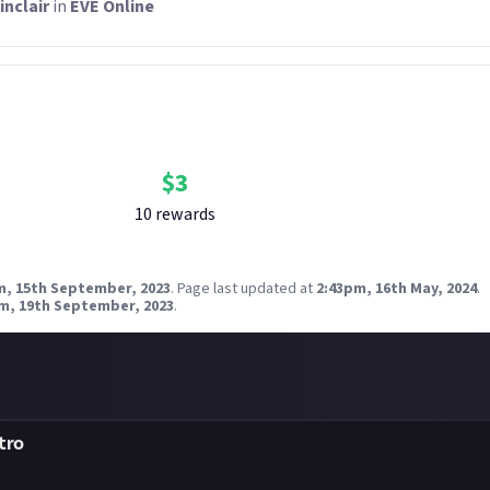
inclair
in
EVE Online
Bounty Rewards
Reward closed
$
3
10
reward
s
m, 15th September, 2023
.
Page last updated at
2:43pm, 16th May, 2024
.
m, 19th September, 2023
.
tro