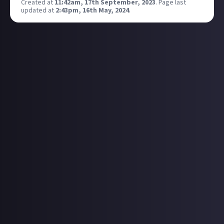
Created at
11:42am, 17th September, 2023
.
Page last
updated at
2:43pm, 16th May, 2024
.