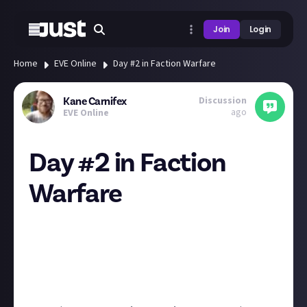
Join
Login
Home
EVE Online
Day #2 in Faction Warfare
Discussion
Kane Carnifex
ago
EVE Online
Day #2 in Faction
Warfare
There is no PVP if you don´t know where the PVP is.
Not Bulletproof but quite good concept for quite of
varity of options.
Also gives you nice input what flys around like
something odd with these 3 days slashers... xD