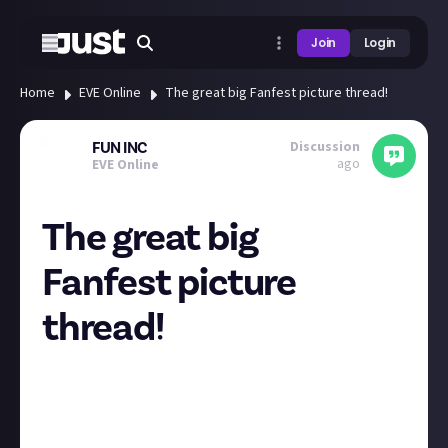
Join
Login
Home
EVE Online
The great big Fanfest picture thread!
Discussion
FUN INC
ago
EVE Online
The great big
Fanfest picture
thread!
So Fanfest week is upon us!
It would be great to see photographs of the 20th
anniversary celebrations!
I will be there from Wednesday, but in the meantime,