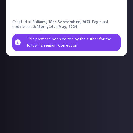
for any of the early arrivals it would be great to see
your candid photos... post away!
Created at
9:48am, 18th September, 2023
.
Page last
updated at
2:42pm, 16th May, 2024
.
This post has been edited by the author for the
following reason: Correction