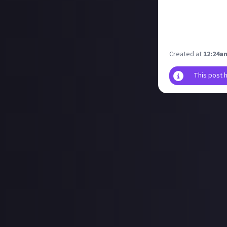
of a lot of plas
Please for the l
please complain a
Ahh this would 
Created at
12:24a
This post 