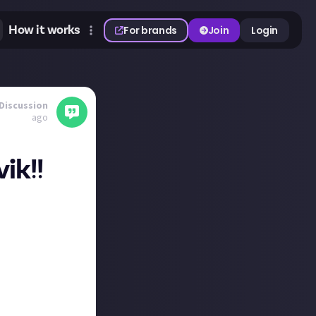
How it works
For brands
Join
Login
Discussion
ago
ik!!
does not treat its
ng the purest
son you should
h a side-effect