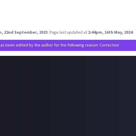
tic waste."
ove of the nature and the third decade of EVE Online stop supportin
gainst CCP if you see this Quafe Pure which is in a plastic bottle.
be good question for CCP Hilmar where is thought about the 
m, 22nd September, 2023
.
Page last updated at
2:44pm, 16th May, 2024
.
has been edited by the author for the following reason: Correction