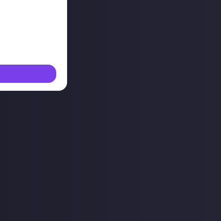
g this shit and
environment.