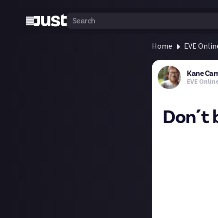
Home
EVE Onlin
Kane Car
EVE Onlin
Don´t 
The tapwater is 
It's a little kno
drinking water i
spring water ava
not buy bottled 
To be clear the I
"Do not buy thi