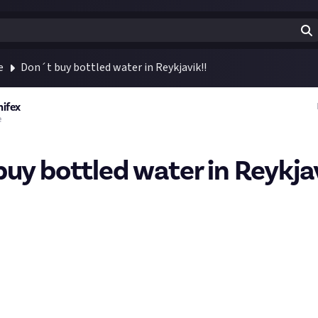
e
Don´t buy bottled water in Reykjavik!!
nifex
e
buy bottled water in Reykjav
the purest spring water you can get!
wn fact that Reykjavík is one of few capital cities in the world that 
n any way. The reason is simple: The tap water in Reykjavík is amo
ilable to consumers anywhere in the world. Which is also the rea
water in Iceland.
cleandic people say following:
s shit please. It's a scheme made to get money off tourists wit