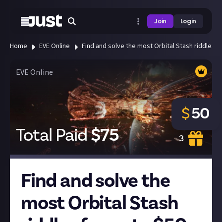
Join
Login
Home
EVE Online
Find and solve the most Orbital Stash riddles f
EVE Online
$
50
Total Paid
$
75
3
Find and solve the
most Orbital Stash