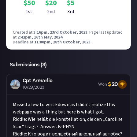
$
50
$
20
$
5
1st
2nd
3rd
Created at
3:16pm, 23rd October, 2023
.
Page last updated
at
2:42pm, 16th May, 2024
.
Deadline at
11:00pm, 28th October, 2023
.
Submissions (
3
)
Cpt Armarlio
$
20
Won
10/29/2023
Missed a few to write down as I didn't realize this
webpage was a thing but here is what I got.
Riddle: Wie heißt die konstellation, die den „Caroline
Star“ trägt? Answer: B-PHYN
Riddle: Кто водит волшебный школьный автобус?