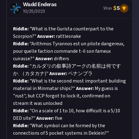
Wadd Enderas
$
5
Won
10/25/2023
Riddle:
"What is the Gurista counterpart to the
Scorpion?"
Answer:
rattlesnake
Riddle:
"Arithmos Tyrannos est un pilote dangereux,
pour quelle faction commande t-il son fameux
cuirasse?"
Answer:
drifters
Riddle:
"カルダリの叙事詩アークの名前は何です
か. （カタカナ)"
Answer:
ペナンブラ
Riddle:
"What is the second most important building
material in Minmatar ships?"
Answer:
My guess is
"rust", but CCP forgot to lock it, confirmed on
stream it was unlocked
Riddle:
"On a scale of 1 to 10, how difficult is a 5/10
DED site?"
Answer:
five
Riddle:
"What symbol can be formed by the
connections of 5 pocket systems in Deklein?"