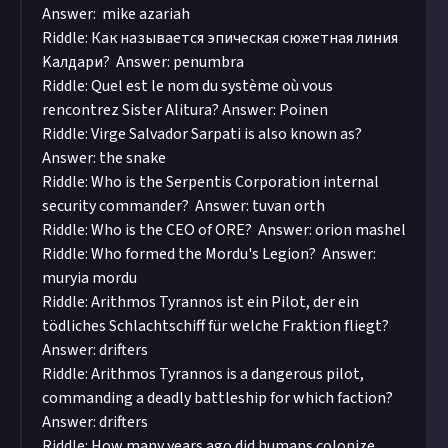
Answer: mike azariah
Riddle: Как называется эпическая сюжетная линия
Kалдари? Answer: penumbra
Riddle: Quel est le nom du système où vous
rencontrez Sister Alitura? Answer: Poinen
Riddle: Virge Salvador Sarpati is also known as?
Answer: the snake
Riddle: Who is the Serpentis Corporation internal
security commander? Answer: tuvan orth
Riddle: Who is the CEO of ORE? Answer: orion mashel
Riddle: Who formed the Mordu's Legion? Answer:
muryia mordu
Riddle: Arithmos Tyrannos ist ein Pilot, der ein
tödliches Schlachtschiff für welche Fraktion fliegt?
Answer: drifters
Riddle: Arithmos Tyrannos is a dangerous pilot,
commanding a deadly battleship for which faction?
Answer: drifters
Riddle: How many years ago did humans colonize