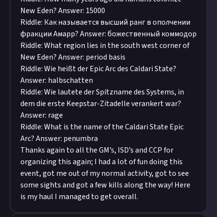
New Eden? Answer: 15000
Riddle: Как называется высший ранг в ополчении
фракции Амарр? Answer: божественный коммодор
Riddle: What region lies in the south west corner of
New Eden? Answer: period basis
Riddle: Wie heißt der Epic Arc des Caldari State?
Answer: halbschatten
Riddle: Wie lautete der Spitzname des Systems, in
dem die erste Keepstar-Zitadelle verankert war?
Answer: rage
Riddle: What is the name of the Caldari State Epic
Arc? Answer: penumbra
Thanks again to all the GM’s, ISD’s and CCP for
organizing this again; I had a lot of fun doing this
event, got me out of my normal activity, got to see
some sights and got a few kills along the way! Here
is my haul I managed to get overall.