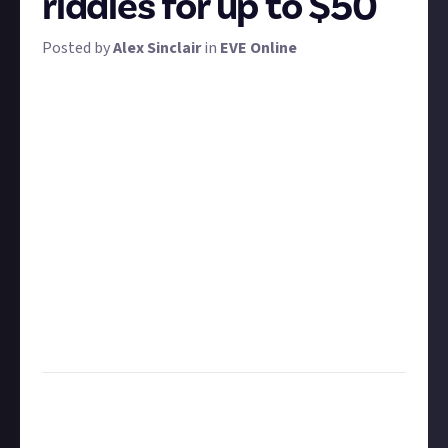
riddles for up to $50
Posted by
Alex Sinclair
in
EVE Online
It's GM Week time - EVE's most shenanigan-filled
week of the year and your chance to get rewarded for
turning GMs into loot and space dust. To celebrate,
we're aiming for one GM week bounty every day. To
get you started, we're challenging you to go out and
find as many Orbital Stashes as possible and solve
their riddles.
We've got three prizes on offer, each of which will be
dolled out to the bounty entrants who share the
most GM riddles and answers
first
. That is to say: you
can't just copy someone else's homework and add a
few more.
Description:
Find and solve the most Orbital Stash
riddles first